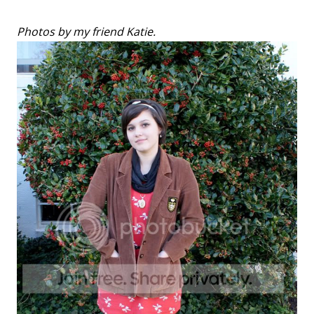
Photos by my friend Katie.