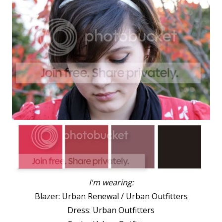
I'm wearing:
Blazer: Urban Renewal / Urban Outfitters
Dress: Urban Outfitters