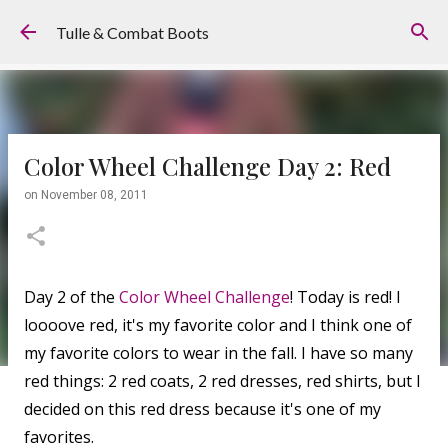
Skip to main content
Tulle & Combat Boots
Color Wheel Challenge Day 2: Red
on
November 08, 2011
Day 2 of the
Color Wheel Challenge
! Today is red! I
loooove red, it's my favorite color and I think one of
my favorite colors to wear in the fall. I have so many
red things: 2 red coats, 2 red dresses, red shirts, but I
decided on this red dress because it's one of my
favorites.