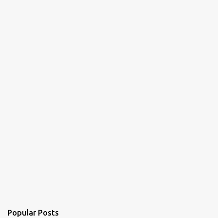
Popular Posts