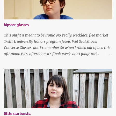
facebook | bloglovin | instagram
hipster glasses.
This outfit is meant to be ironic. No, really. Necklace: flea market
T-shirt: university honors program Jeans: Wet Seal Shoes:
Converse Glasses: don't remember So when I rolled out of bed this
afternoon (yes, afternoon; it's finals week, don't judge me) I
decided to wear my hipster glasses. I will hardly ever wear this out
of the house/dorm, despite how many times my friends tell me I
look adorable in them. And I thought it'd be fun to pair it with the
new Honors program t-shirts I designed (I was president of the
program this past academic year), which has hipster glasses on it.
It's just silly. I decided to have fun with it, take a break from being
serious about outfits for a day. And it's appropriate, because I've
spent all day studying. Anyways, hope this brought some lolz to
some of you! And yes, I'm ridiculous. One of the traits I'm known
little starbursts.
for XD Have a great weekend!