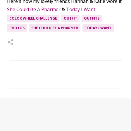
Here's how my lovely friends Hannah & Katie wore it:
She Could Be A Pharmer
&
Today I Want
.
COLOR WHEEL CHALLENGE
OUTFIT
OUTFITS
PHOTOS
SHE COULD BE A PHARMER
TODAY I WANT
C
o
m
m
e
n
t
s