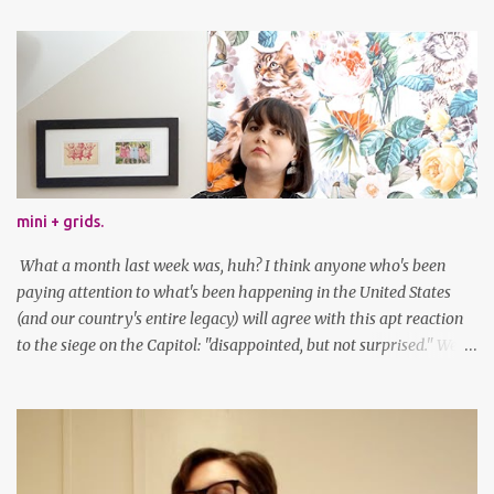
mini + grids.
What a month last week was, huh? I think anyone who's been
paying attention to what's been happening in the United States
(and our country's entire legacy) will agree with this apt reaction
to the siege on the Capitol: "disappointed, but not surprised." We've
got a lot of work to do, America. And now, an outfit post. What I'm
wearing: Dress: thrifted Leggings: Old Navy Boots: Nordstrom, old
gift Earrings: the Independent Youth Barrettes: TwoTusksCo. I've
been cutting my own bangs for a bit now, I hope you can't tell.
Stay safe & take care of yourselves. follow along! twitter |