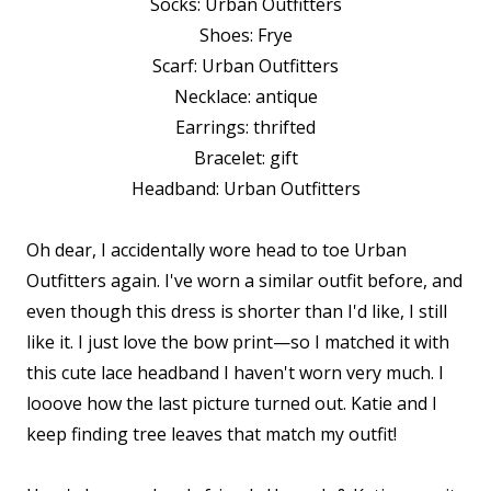
Socks: Urban Outfitters
Shoes: Frye
Scarf: Urban Outfitters
Necklace: antique
Earrings: thrifted
Bracelet: gift
Headband: Urban Outfitters
Oh dear, I accidentally wore head to toe Urban
Outfitters again. I've worn a similar outfit before, and
even though this dress is shorter than I'd like, I still
like it. I just love the bow print—so I matched it with
this cute lace headband I haven't worn very much. I
looove how the last picture turned out. Katie and I
keep finding tree leaves that match my outfit!