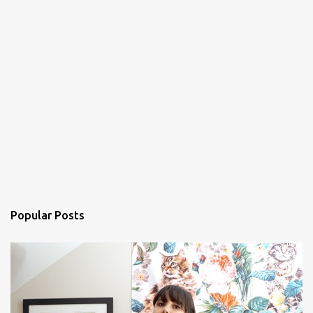
Popular Posts