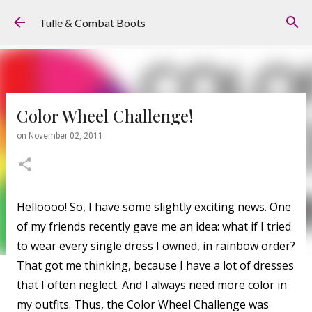
Skip to main content
Tulle & Combat Boots
Color Wheel Challenge!
on
November 02, 2011
Helloooo! So, I have some slightly exciting news. One
of my friends recently gave me an idea: what if I tried
to wear every single dress I owned, in rainbow order?
That got me thinking, because I have a lot of dresses
that I often neglect. And I always need more color in
my outfits. Thus, the Color Wheel Challenge was