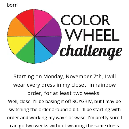
born!
Starting on Monday, November 7th, I will
wear every dress in my closet, in rainbow
order, for at least two weeks!
Well, close. I'll be basing it off ROYGBIV, but I may be
switching the order around a bit. I'll be starting with
order and working my way clockwise. I'm pretty sure I
can go two weeks without wearing the same dress