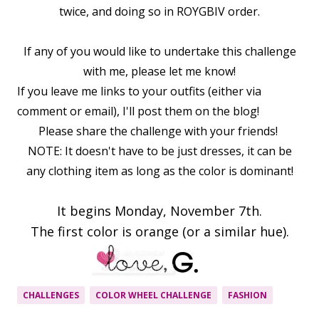
twice, and doing so in ROYGBIV order.
If any of you would like to undertake this challenge
with me, please let me know!
If you leave me links to your outfits (either via
comment or email), I'll post them on the blog!
Please share the challenge with your friends!
NOTE: It doesn't have to be just dresses, it can be
any clothing item as long as the color is dominant!
It begins Monday, November 7th.
The first color is orange (or a similar hue).
CHALLENGES
COLOR WHEEL CHALLENGE
FASHION