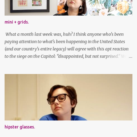
mini + grids.
What a month last week was, huh? I think anyone who's been
paying attention to what's been happening in the United States
(and our country's entire legacy) will agree with this apt reaction
to the siege on the Capitol: "disappointed, but not surprised." We've
got a lot of work to do, America. And now, an outfit post. What I'm
wearing: Dress: thrifted Leggings: Old Navy Boots: Nordstrom, old
gift Earrings: the Independent Youth Barrettes: TwoTusksCo. I've
been cutting my own bangs for a bit now, I hope you can't tell.
Stay safe & take care of yourselves. follow along! twitter |
facebook | bloglovin | instagram
hipster glasses.