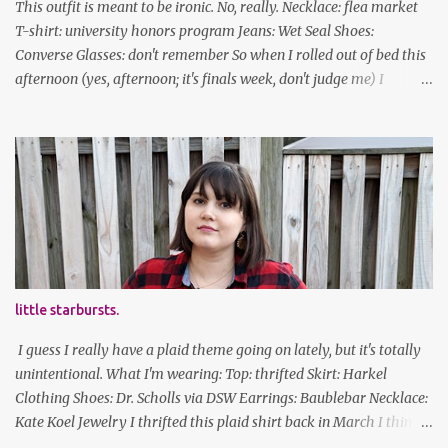
This outfit is meant to be ironic. No, really. Necklace: flea market
T-shirt: university honors program Jeans: Wet Seal Shoes:
Converse Glasses: don't remember So when I rolled out of bed this
afternoon (yes, afternoon; it's finals week, don't judge me) I
decided to wear my hipster glasses. I will hardly ever wear this out
of the house/dorm, despite how many times my friends tell me I
look adorable in them. And I thought it'd be fun to pair it with the
new Honors program t-shirts I designed (I was president of the
program this past academic year), which has hipster glasses on it.
It's just silly. I decided to have fun with it, take a break from being
serious about outfits for a day. And it's appropriate, because I've
spent all day studying. Anyways, hope this brought some lolz to
some of you! And yes, I'm ridiculous. One of the traits I'm known
little starbursts.
for XD Have a great weekend!
I guess I really have a plaid theme going on lately, but it's totally
unintentional. What I'm wearing: Top: thrifted Skirt: Harkel
Clothing Shoes: Dr. Scholls via DSW Earrings: Baublebar Necklace:
Kate Koel Jewelry I thrifted this plaid shirt back in March I think
(before lockdown) and it's sooooo soft. It has some interesting