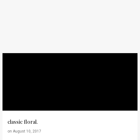
classic floral.
on
August 10, 2017