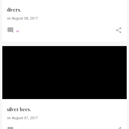
divers.
on
August 08, 2017
0
silver bees.
on
August 07, 2017