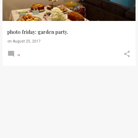
t
s
photo friday: garden party.
on
August 25, 2017
0