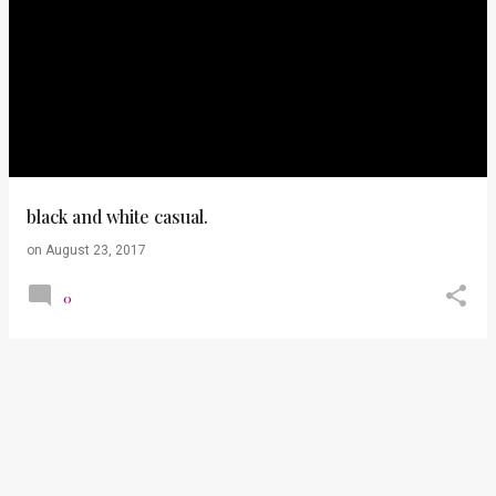
black and white casual.
on
August 23, 2017
0