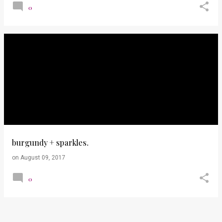
0
burgundy + sparkles.
on
August 09, 2017
0