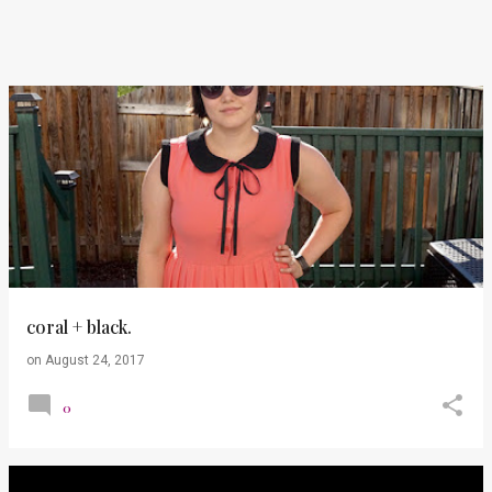
coral + black.
on
August 24, 2017
0