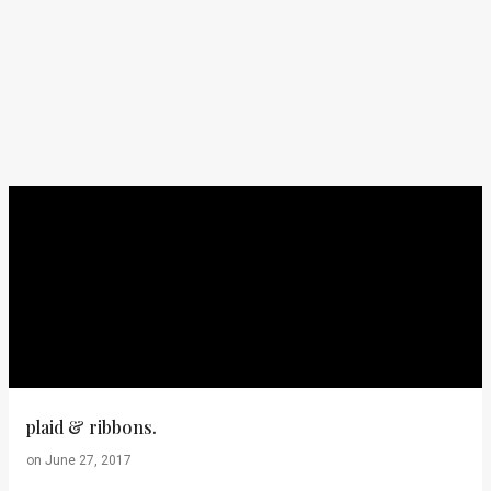
plaid & ribbons.
on
June 27, 2017