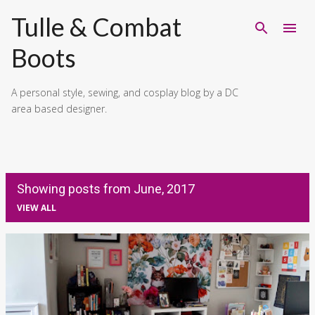
Skip to main content
Tulle & Combat
Boots
A personal style, sewing, and cosplay blog by a DC
area based designer.
Showing posts from June, 2017
VIEW ALL
P
o
s