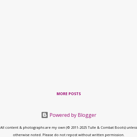
MORE POSTS
Powered by Blogger
All content & photographs are my own (© 2011-2025 Tulle & Combat Boots) unless
otherwise noted. Please do not repost without written permission.