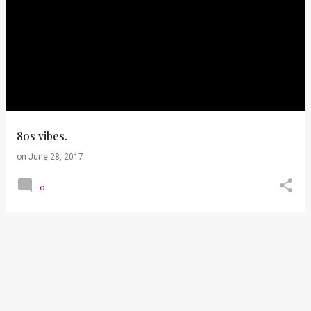
80s vibes.
on
June 28, 2017
0