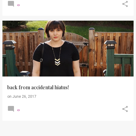
0
back from accidental hiatus!
on
June 26, 2017
0