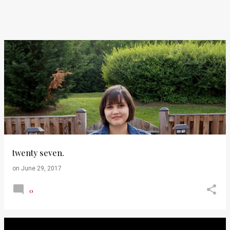
twenty seven.
on
June 29, 2017
0