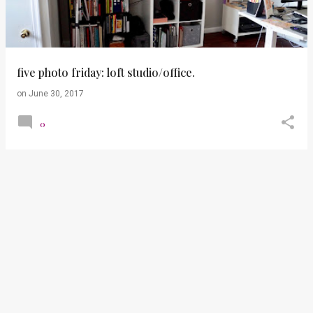
t
s
five photo friday: loft studio/office.
on
June 30, 2017
0