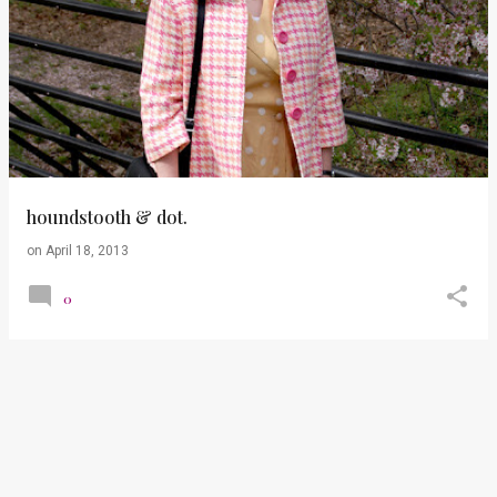
houndstooth & dot.
on
April 18, 2013
0