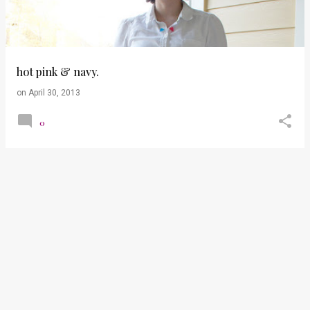
t
s
hot pink & navy.
on
April 30, 2013
0