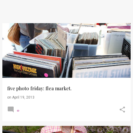
five photo friday: flea market.
on
April 19, 2013
0