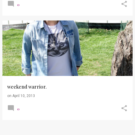
0
weekend warrior.
on
April 10, 2013
0