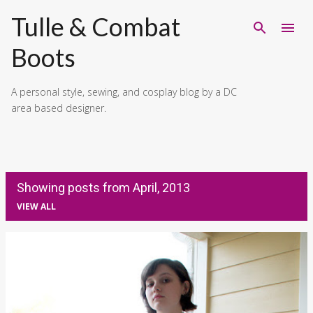
Skip to main content
Tulle & Combat
Boots
A personal style, sewing, and cosplay blog by a DC
area based designer.
Showing posts from April, 2013
VIEW ALL
P
o
s