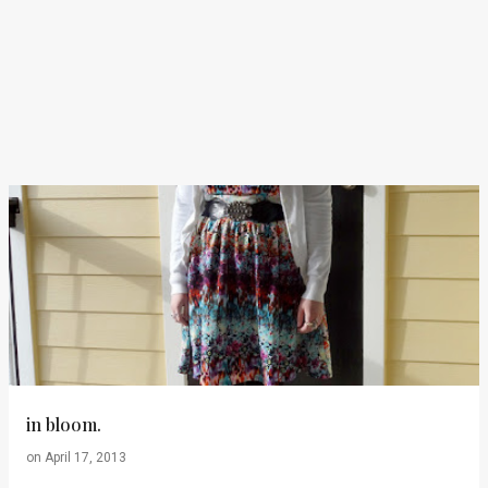
in bloom.
on
April 17, 2013