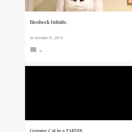
s
Bioshock Infinite.
on
October 31, 2013
0
DOCTOR WHO
FARMER'S MARKET
Grumpy Cat in a TARDIS.