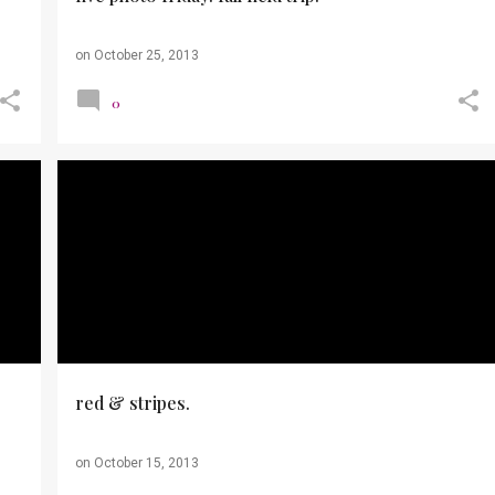
on
October 25, 2013
0
+
OUTFITS
PHOTOS
WORK TO CASUAL
red & stripes.
on
October 15, 2013