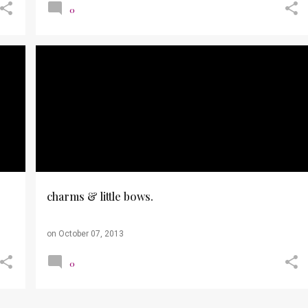
0
OUTFITS
PHOTOS
RUNNING
TOUGH MUDDER
charms & little bows.
on
October 07, 2013
0