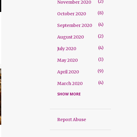
2
November 2020
8
October 2020
4
September 2020
2
August 2020
4
July 2020
1
May 2020
9
April 2020
4
March 2020
SHOW MORE
2
September 2019
2
August 2019
2
July 2019
Report Abuse
2
March 2019