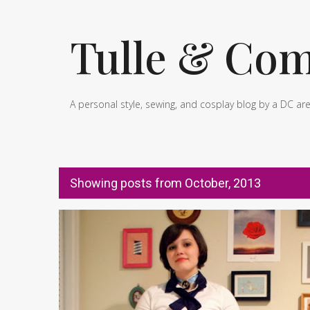
Tulle & Com
A personal style, sewing, and cosplay blog by a DC ar
Showing posts from October, 2013
P
BIOSHOCK INFINITE
BOOKER DEWITT
COSPLAY
o
s
t