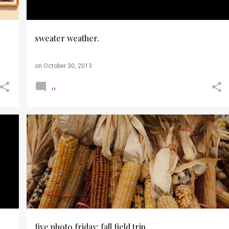
sweater weather.
on
October 30, 2013
0
+
3
FALL
FIVE PHOTO FRIDAY
PHOTOGRAPHY
PHOTOS
PUMPKINS
WEBER'S FARM
+
five photo friday: fall field trip.