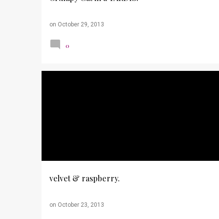
on
October 29, 2013
0
HALLOWEEN
OUTFITS
PHOTOS
THRIFTING
TOUGH MUDDER
velvet & raspberry.
on
October 23, 2013