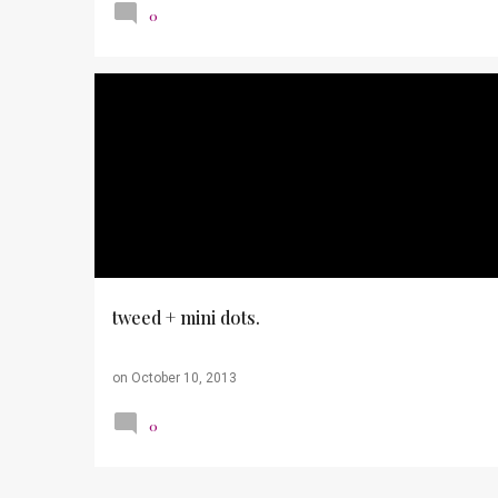
0
OUTFITS
PHOTOS
WORK TO CASUAL
tweed + mini dots.
on
October 10, 2013
0