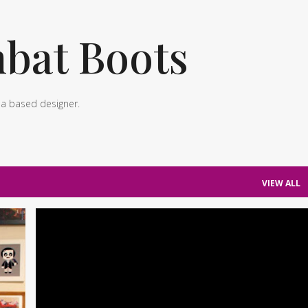
Skip to main content
bat Boots
ea based designer.
VIEW ALL
+
1
OUTFITS
PHOTOS
WORK TO CASUAL