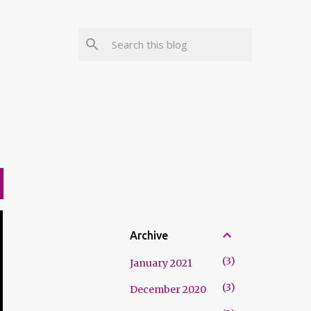
Archive
3
January 2021
3
December 2020