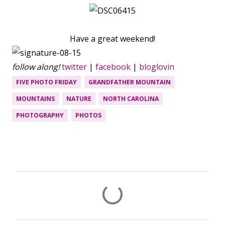
Have a great weekend!
follow along!
twitter
|
facebook
|
bloglovin
FIVE PHOTO FRIDAY
GRANDFATHER MOUNTAIN
MOUNTAINS
NATURE
NORTH CAROLINA
PHOTOGRAPHY
PHOTOS
C
o
m