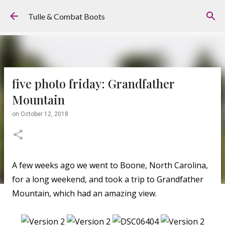
Skip to main content
Tulle & Combat Boots
five photo friday: Grandfather
Mountain
on
October 12, 2018
A few weeks ago we went to Boone, North Carolina,
for a long weekend, and took a trip to Grandfather
Mountain, which had an amazing view.