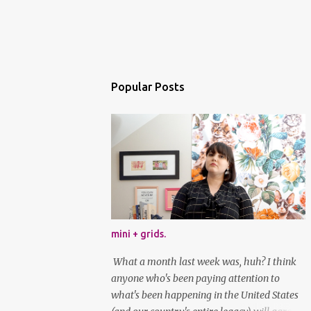
Popular Posts
mini + grids.
What a month last week was, huh? I think
anyone who's been paying attention to
what's been happening in the United States