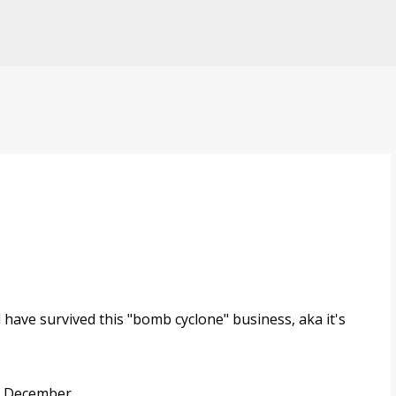
Skip to main content
 have survived this "bomb cyclone" business, aka it's
 December...