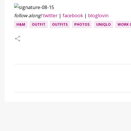
follow along!
twitter
|
facebook
|
bloglovin
H&M
OUTFIT
OUTFITS
PHOTOS
UNIQLO
WORK 
C
o
m
m
e
n
t
s