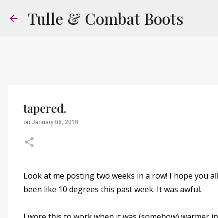
Tulle & Combat Boots
tapered.
on
January 08, 2018
Look at me posting two weeks in a row! I hope you all
been like 10 degrees this past week. It was awful.
I wore this to work when it was (somehow) warmer in