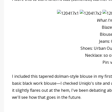
What I'
Blaz
Blouse
Jeans:
Shoes: Urban Out
Necklace: so o
Pin: 
I included this tapered dolman-style blouse in my first 
basic black work blouse—I checked Uniqlo's site and u
it slightly flares out at the hem, I've been debating a
we'll see how that goes in the future.