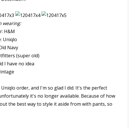
m wearing:
er: H&M
: Uniqlo
 Old Navy
fitters (super old)
ld I have no idea
vintage
Uniqlo order, and I'm so glad I did. It's the perfect
nfortunately it's no longer available. Because of how
bout the best way to style it aside from with pants, so