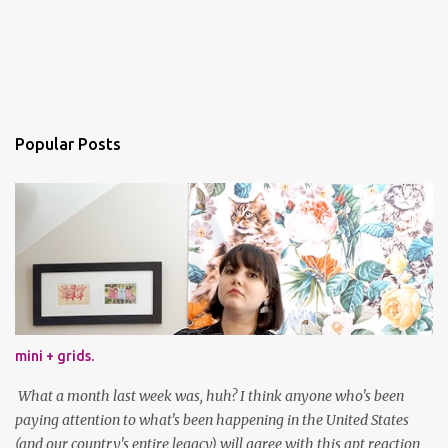
Popular Posts
mini + grids.
What a month last week was, huh? I think anyone who's been
paying attention to what's been happening in the United States
(and our country's entire legacy) will agree with this apt reaction