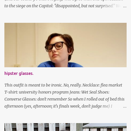
to the siege on the Capitol: "disappointed, but not surprised." We've
got a lot of work to do, America. And now, an outfit post. What I'm
wearing: Dress: thrifted Leggings: Old Navy Boots: Nordstrom, old
gift Earrings: the Independent Youth Barrettes: TwoTusksCo. I've
been cutting my own bangs for a bit now, I hope you can't tell.
Stay safe & take care of yourselves. follow along! twitter |
facebook | bloglovin | instagram
hipster glasses.
This outfit is meant to be ironic. No, really. Necklace: flea market
T-shirt: university honors program Jeans: Wet Seal Shoes:
Converse Glasses: don't remember So when I rolled out of bed this
afternoon (yes, afternoon; it's finals week, don't judge me) I
decided to wear my hipster glasses. I will hardly ever wear this out
of the house/dorm, despite how many times my friends tell me I
look adorable in them. And I thought it'd be fun to pair it with the