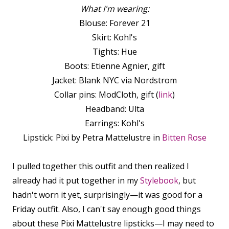
What I'm wearing:
Blouse: Forever 21
Skirt: Kohl's
Tights: Hue
Boots: Etienne Agnier, gift
Jacket: Blank NYC via Nordstrom
Collar pins: ModCloth, gift (
link
)
Headband: Ulta
Earrings: Kohl's
Lipstick: Pixi by Petra Mattelustre in
Bitten Rose
I pulled together this outfit and then realized I
already had it put together in my
Stylebook
, but
hadn't worn it yet, surprisingly—it was good for a
Friday outfit. Also, I can't say enough good things
about these Pixi Mattelustre lipsticks—I may need to