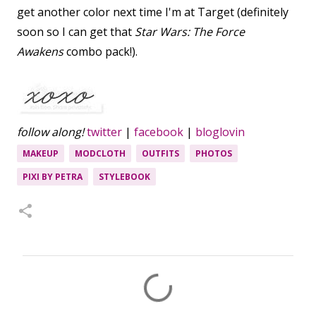
get another color next time I'm at Target (definitely
soon so I can get that
Star Wars: The Force
Awakens
combo pack!).
follow along!
twitter
|
facebook
|
bloglovin
MAKEUP
MODCLOTH
OUTFITS
PHOTOS
PIXI BY PETRA
STYLEBOOK
C
o