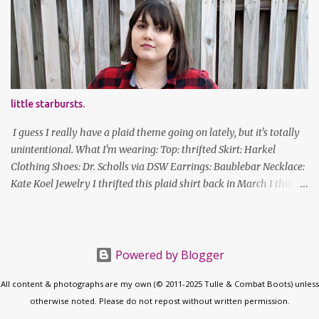
new Honors program t-shirts I designed (I was president of the
program this past academic year), which has hipster glasses on it.
It's just silly. I decided to have fun with it, take a break from being
serious about outfits for a day. And it's appropriate, because I've
spent all day studying. Anyways, hope this brought some lolz to
some of you! And yes, I'm ridiculous. One of the traits I'm known
little starbursts.
for XD Have a great weekend!
I guess I really have a plaid theme going on lately, but it's totally
unintentional. What I'm wearing: Top: thrifted Skirt: Harkel
Clothing Shoes: Dr. Scholls via DSW Earrings: Baublebar Necklace:
Kate Koel Jewelry I thrifted this plaid shirt back in March I think
(before lockdown) and it's sooooo soft. It has some interesting
details (like random buttons at the bottom on the back, I cannot
figure out what purpose those serve) but it's versatile. Also, this is
the longest my hair has been in actual years. Good thing I've
Powered by Blogger
gotten good at cutting my own bangs! follow along! twitter |
All content & photographs are my own (© 2011-2025 Tulle & Combat Boots) unless
facebook | bloglovin | instagram
otherwise noted. Please do not repost without written permission.