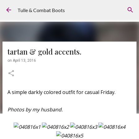
Skip to main content
Tulle & Combat Boots
tartan & gold accents.
on
April 13, 2016
A simple darkly colored outfit for casual Friday.
Photos by my husband.