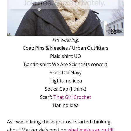
I'm wearing:
Coat: Pins & Needles / Urban Outfitters
Plaid shirt: UO
Band t-shirt: We Are Scientists concert
Skirt: Old Navy
Tights: no idea
Socks: Gap (I think)
Scarf:
That Girl Crochet
Hat: no idea
As I was editing these photos I started thinking
about Mackenzie's post on
what makes an outfit