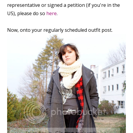
representative or signed a petition (if you're in the
US), please do so
here
.
Now, onto your regularly scheduled outfit post.