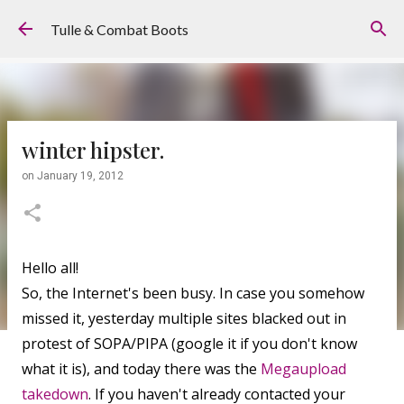
Skip to main content
Tulle & Combat Boots
winter hipster.
on
January 19, 2012
Hello all!
So, the Internet's been busy. In case you somehow
missed it, yesterday multiple sites blacked out in
protest of SOPA/PIPA (google it if you don't know
what it is), and today there was the
Megaupload
takedown
. If you haven't already contacted your