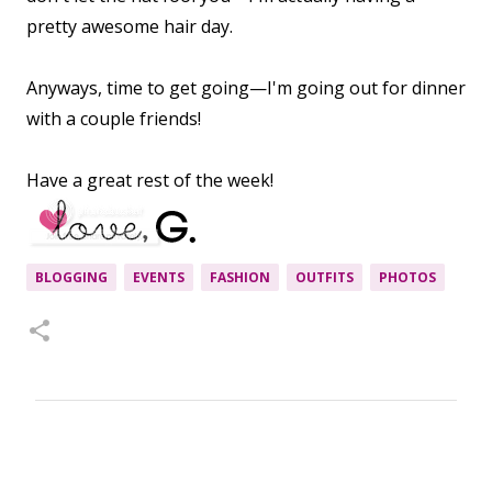
pretty awesome hair day.
Anyways, time to get going—I'm going out for dinner
with a couple friends!
Have a great rest of the week!
BLOGGING
EVENTS
FASHION
OUTFITS
PHOTOS
C
o