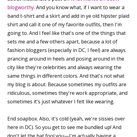
blogworthy
. And you know what, if I want to wear a
band t-shirt and a skirt and add in ye old hipster plaid
shirt and call it one of my favorite outfits, then I'm
going to. And I feel like that's one of the things that
sets me and a few others apart, because a lot of
fashion bloggers (especially in DC, I feel) are always
prancing around in heels and posing around in the
city like they're celebrities and always wearing the
same things in different colors. And that's not what
my blog is about. Because sometimes my outfits are
ridiculous, sometimes they're work appropriate, and
sometimes it's just whatever I felt like wearing.
End soapbox. Also, it's cold (yeah, we're sissies over
here in DC). So you get to see me bundled up! And
don't let the hat fool you—I'm actually having a