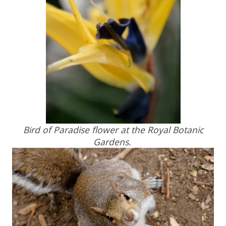
Bird of Paradise flower at the Royal Botanic
Gardens.