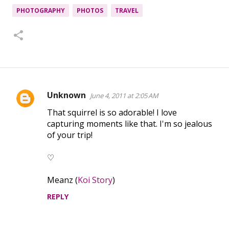
PHOTOGRAPHY
PHOTOS
TRAVEL
Unknown
June 4, 2011 at 2:05 AM
C
That squirrel is so adorable! I love
o
capturing moments like that. I'm so jealous
m
of your trip!
m
e
♡
n
Meanz (
Koi Story
)
t
REPLY
s