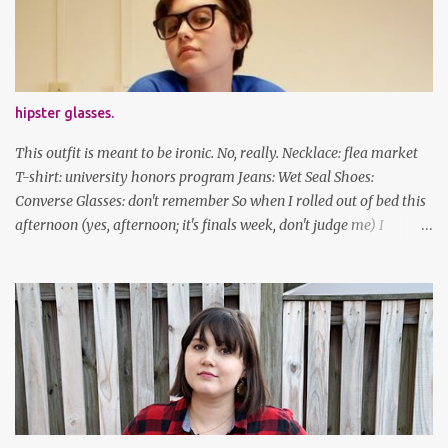
Stay safe & take care of yourselves. follow along! twitter |
facebook | bloglovin | instagram
hipster glasses.
This outfit is meant to be ironic. No, really. Necklace: flea market
T-shirt: university honors program Jeans: Wet Seal Shoes:
Converse Glasses: don't remember So when I rolled out of bed this
afternoon (yes, afternoon; it's finals week, don't judge me) I
decided to wear my hipster glasses. I will hardly ever wear this out
of the house/dorm, despite how many times my friends tell me I
look adorable in them. And I thought it'd be fun to pair it with the
new Honors program t-shirts I designed (I was president of the
program this past academic year), which has hipster glasses on it.
It's just silly. I decided to have fun with it, take a break from being
serious about outfits for a day. And it's appropriate, because I've
spent all day studying. Anyways, hope this brought some lolz to
some of you! And yes, I'm ridiculous. One of the traits I'm known