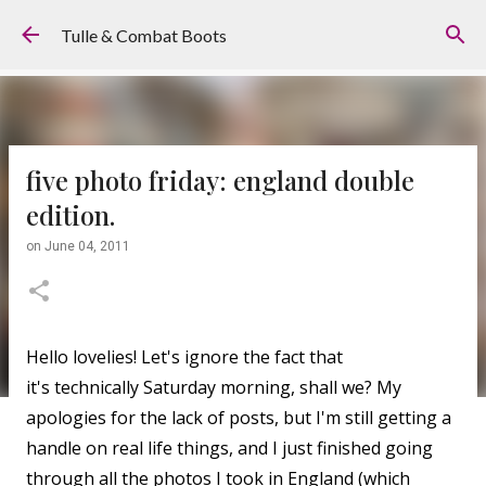
Skip to main content
Tulle & Combat Boots
five photo friday: england double
edition.
on
June 04, 2011
Hello lovelies! Let's ignore the fact that
it's technically Saturday morning, shall we? My
apologies for the lack of posts, but I'm still getting a
handle on real life things, and I just finished going
through all the photos I took in England (which