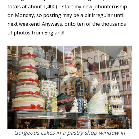
totals at about 1,400). I start my new job/internship
on Monday, so posting may be a bit irregular until
next weekend. Anyways, onto ten of the thousands
of photos from England!
Gorgeous cakes in a pastry shop window in