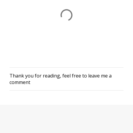
Thank you for reading, feel free to leave me a
P
comment
o
s
t
a
C
o
m
m