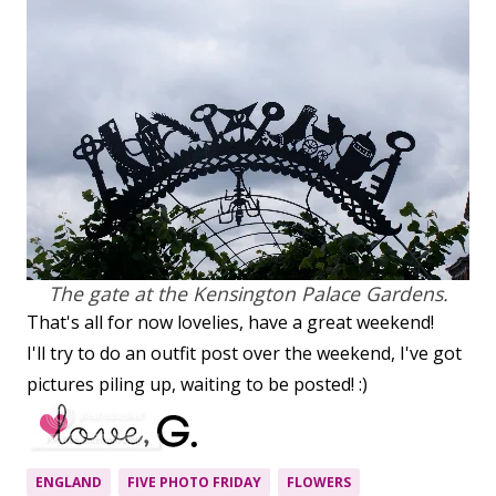
The gate at the Kensington Palace Gardens.
That's all for now lovelies, have a great weekend!
I'll try to do an outfit post over the weekend, I've got
pictures piling up, waiting to be posted! :)
ENGLAND
FIVE PHOTO FRIDAY
FLOWERS