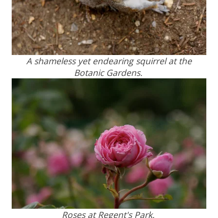
A shameless yet endearing squirrel at the
Botanic Gardens.
Roses at Regent's Park.