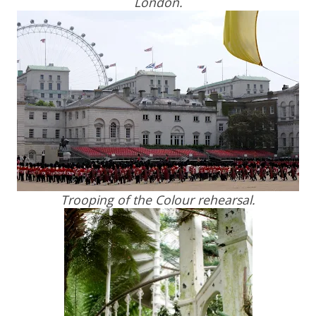
London.
Trooping of the Colour rehearsal.