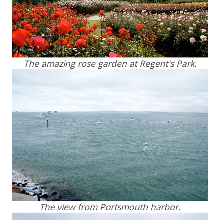
The amazing rose garden at Regent's Park.
The view from Portsmouth harbor.