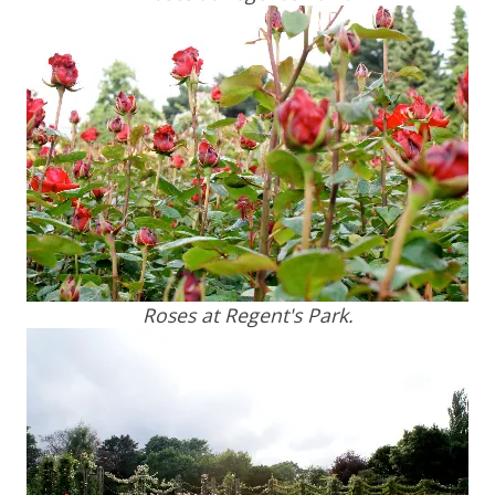
Roses at Regent's Park.