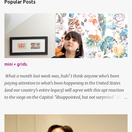
Popular Posts
mini + grids.
What a month last week was, huh? I think anyone who's been
paying attention to what's been happening in the United States
(and our country's entire legacy) will agree with this apt reaction
to the siege on the Capitol: "disappointed, but not surprised." We've
got a lot of work to do, America. And now, an outfit post. What I'm
wearing: Dress: thrifted Leggings: Old Navy Boots: Nordstrom, old
gift Earrings: the Independent Youth Barrettes: TwoTusksCo. I've
been cutting my own bangs for a bit now, I hope you can't tell.