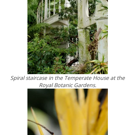
Spiral staircase in the Temperate House at the
Royal Botanic Gardens.