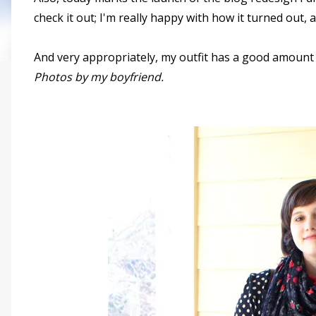
check it out; I'm really happy with how it turned out,
And very appropriately, my outfit has a good amount o
Photos by my boyfriend.