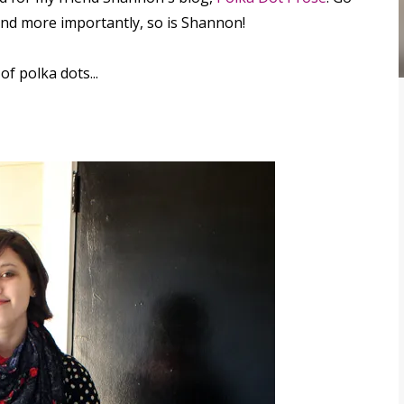
 and more importantly, so is Shannon!
f polka dots...