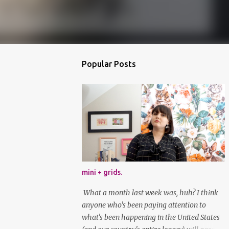
Popular Posts
mini + grids.
What a month last week was, huh? I think
anyone who's been paying attention to
what's been happening in the United States