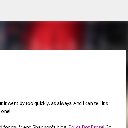
Skip to main content
it went by too quickly, as always. And I can tell it's
 one!
id for my friend Shannon's blog,
Polka Dot Prose
! Go