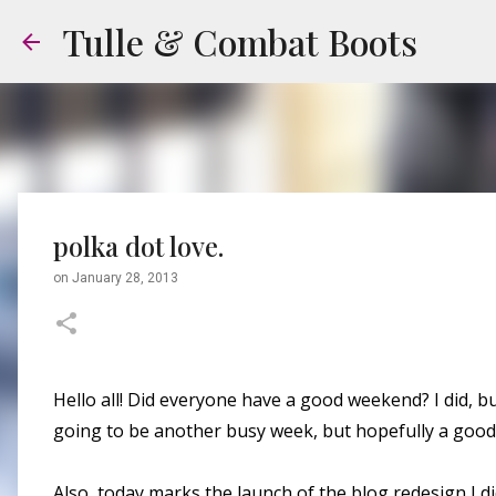
Tulle & Combat Boots
polka dot love.
on
January 28, 2013
Hello all! Did everyone have a good weekend? I did, but 
going to be another busy week, but hopefully a good
Also, today marks the launch of the blog redesign I d