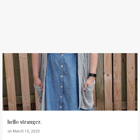
hello stranger.
on
March 10, 2020