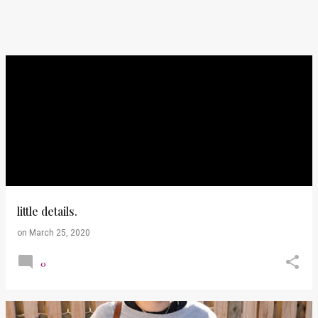
little details.
on
March 25, 2020
0