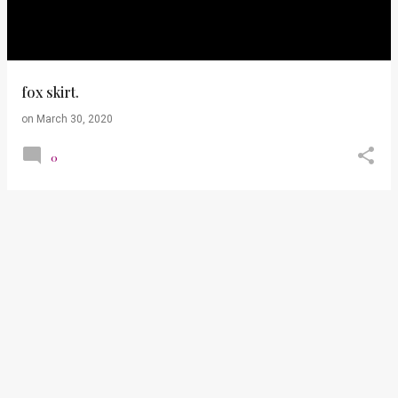
t
s
fox skirt.
on
March 30, 2020
0