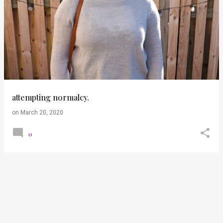
attempting normalcy.
on
March 20, 2020
0