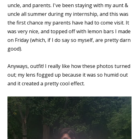
uncle, and parents. I've been staying with my aunt &
uncle all summer during my internship, and this was
the first chance my parents have had to come visit. It
was very nice, and topped off with lemon bars I made
on Friday (which, if I do say so myself, are pretty darn
good).
Anyways, outfit! I really like how these photos turned
out; my lens fogged up because it was so humid out
and it created a pretty cool effect.