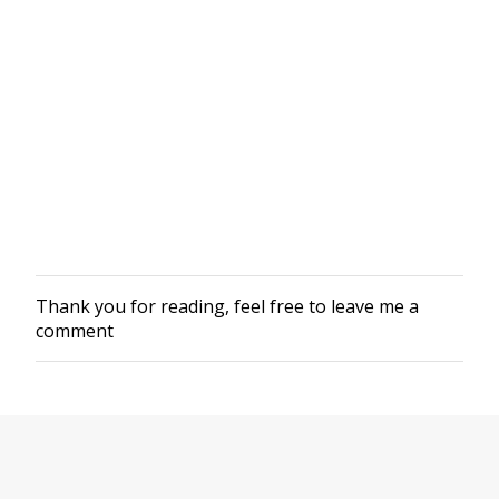
Thank you for reading, feel free to leave me a
P
comment
o
s
t
a
C
o
m