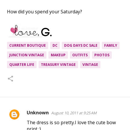
How did you spend your Saturday?
CURRENT BOUTIQUE
DC
DOG DAYS DC SALE
FAMILY
JUNCTION VINTAGE
MAKEUP
OUTFITS
PHOTOS
QUARTER LIFE
TREASURY VINTAGE
VINTAGE
Unknown
August 10, 2011 at 9:25 AM
C
The dress is so pretty.I love the cute bow
o
print :)