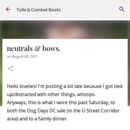
Skip to main content
Tulle & Combat Boots
neutrals & bows.
on
August 09, 2011
Hello lovelies! I'm posting a bit late because I got tied
up/distracted with other things, whoops.
Anyways, this is what I wore this past Saturday, to
both the Dog Days DC sale (in the U Street Corridor
area) and to a family dinner.