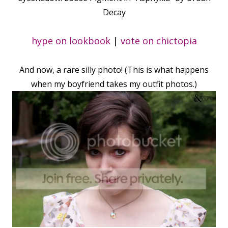
Decay
hype on lookbook
|
vote on chictopia
And now, a rare silly photo! (This is what happens
when my boyfriend takes my outfit photos.)