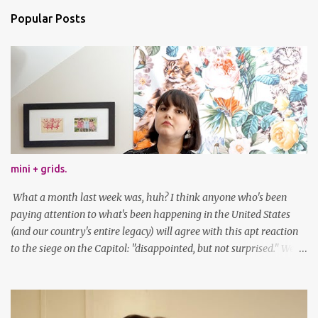
Popular Posts
mini + grids.
What a month last week was, huh? I think anyone who's been
paying attention to what's been happening in the United States
(and our country's entire legacy) will agree with this apt reaction
to the siege on the Capitol: "disappointed, but not surprised." We've
got a lot of work to do, America. And now, an outfit post. What I'm
wearing: Dress: thrifted Leggings: Old Navy Boots: Nordstrom, old
gift Earrings: the Independent Youth Barrettes: TwoTusksCo. I've
been cutting my own bangs for a bit now, I hope you can't tell.