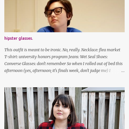
Stay safe & take care of yourselves. follow along! twitter |
facebook | bloglovin | instagram
hipster glasses.
This outfit is meant to be ironic. No, really. Necklace: flea market
T-shirt: university honors program Jeans: Wet Seal Shoes:
Converse Glasses: don't remember So when I rolled out of bed this
afternoon (yes, afternoon; it's finals week, don't judge me) I
decided to wear my hipster glasses. I will hardly ever wear this out
of the house/dorm, despite how many times my friends tell me I
look adorable in them. And I thought it'd be fun to pair it with the
new Honors program t-shirts I designed (I was president of the
program this past academic year), which has hipster glasses on it.
It's just silly. I decided to have fun with it, take a break from being
serious about outfits for a day. And it's appropriate, because I've
spent all day studying. Anyways, hope this brought some lolz to