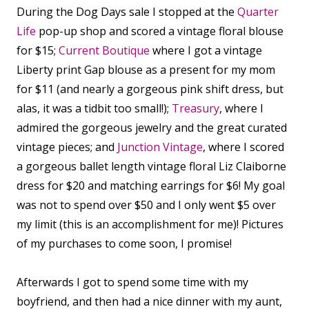
During the Dog Days sale I stopped at the
Quarter
Life
pop-up shop and scored a vintage floral blouse
for $15;
Current Boutique
where I got a vintage
Liberty print Gap blouse as a present for my mom
for $11 (and nearly a gorgeous pink shift dress, but
alas, it was a tidbit too small!);
Treasury
, where I
admired the gorgeous jewelry and the great curated
vintage pieces; and
Junction Vintage
, where I scored
a gorgeous ballet length vintage floral Liz Claiborne
dress for $20 and matching earrings for $6! My goal
was not to spend over $50 and I only went $5 over
my limit (this is an accomplishment for me)! Pictures
of my purchases to come soon, I promise!
Afterwards I got to spend some time with my
boyfriend, and then had a nice dinner with my aunt,