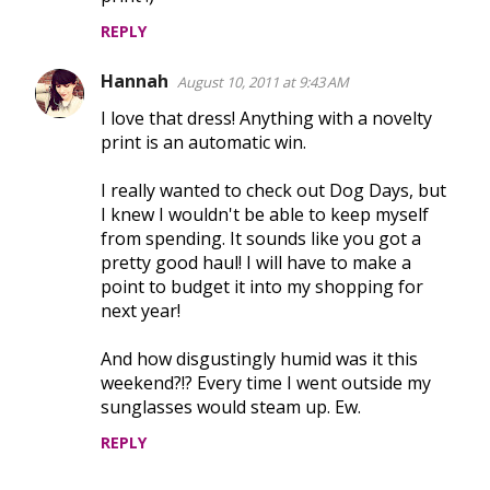
m
REPLY
m
e
Hannah
August 10, 2011 at 9:43 AM
n
I love that dress! Anything with a novelty
t
print is an automatic win.
s
I really wanted to check out Dog Days, but
I knew I wouldn't be able to keep myself
from spending. It sounds like you got a
pretty good haul! I will have to make a
point to budget it into my shopping for
next year!
And how disgustingly humid was it this
weekend?!? Every time I went outside my
sunglasses would steam up. Ew.
REPLY