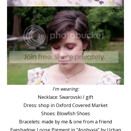
I'm wearing:
Necklace: Swarovski / gift
Dress: shop in Oxford Covered Market
Shoes: Blowfish Shoes
Bracelets: made by me & one from a friend
Eyeshadow: Loose Pigment in "Asphyxia" by Urban