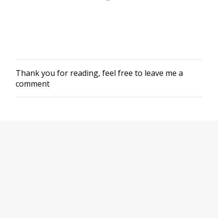
Thank you for reading, feel free to leave me a
P
comment
o
s
t
a
C
o
m
m
e
n
t