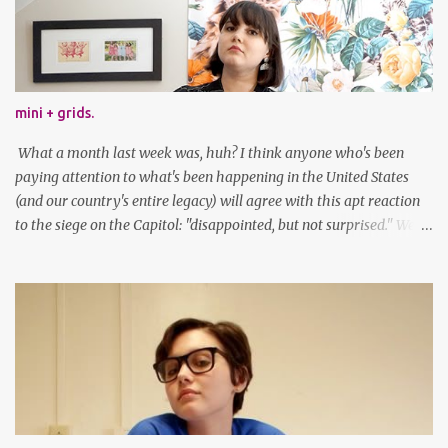
mini + grids.
What a month last week was, huh? I think anyone who's been
paying attention to what's been happening in the United States
(and our country's entire legacy) will agree with this apt reaction
to the siege on the Capitol: "disappointed, but not surprised." We've
got a lot of work to do, America. And now, an outfit post. What I'm
wearing: Dress: thrifted Leggings: Old Navy Boots: Nordstrom, old
gift Earrings: the Independent Youth Barrettes: TwoTusksCo. I've
been cutting my own bangs for a bit now, I hope you can't tell.
Stay safe & take care of yourselves. follow along! twitter |
facebook | bloglovin | instagram