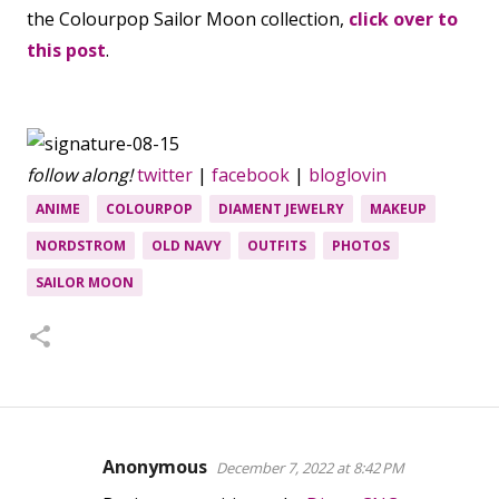
the Colourpop Sailor Moon collection,
click over to
this post
.
follow along!
twitter
|
facebook
|
bloglovin
ANIME
COLOURPOP
DIAMENT JEWELRY
MAKEUP
NORDSTROM
OLD NAVY
OUTFITS
PHOTOS
SAILOR MOON
Anonymous
December 7, 2022 at 8:42 PM
C