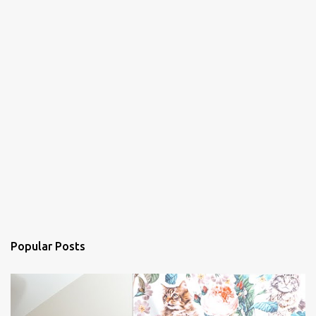
Popular Posts