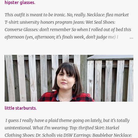
hipster glasses.
This outfit is meant to be ironic. No, really. Necklace: flea market
T-shirt: university honors program Jeans: Wet Seal Shoes:
Converse Glasses: don't remember So when I rolled out of bed this
afternoon (yes, afternoon; it's finals week, don't judge me) I
decided to wear my hipster glasses. I will hardly ever wear this out
of the house/dorm, despite how many times my friends tell me I
look adorable in them. And I thought it'd be fun to pair it with the
new Honors program t-shirts I designed (I was president of the
program this past academic year), which has hipster glasses on it.
It's just silly. I decided to have fun with it, take a break from being
serious about outfits for a day. And it's appropriate, because I've
spent all day studying. Anyways, hope this brought some lolz to
some of you! And yes, I'm ridiculous. One of the traits I'm known
little starbursts.
for XD Have a great weekend!
I guess I really have a plaid theme going on lately, but it's totally
unintentional. What I'm wearing: Top: thrifted Skirt: Harkel
Clothing Shoes: Dr. Scholls via DSW Earrings: Baublebar Necklace: