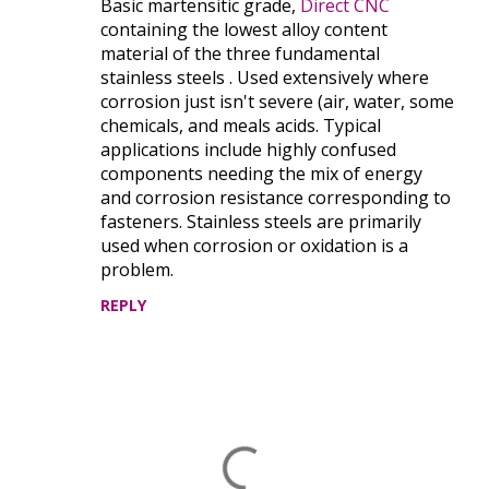
Basic martensitic grade,
Direct CNC
o
containing the lowest alloy content
m
material of the three fundamental
m
stainless steels . Used extensively where
e
corrosion just isn't severe (air, water, some
chemicals, and meals acids. Typical
n
applications include highly confused
t
components needing the mix of energy
s
and corrosion resistance corresponding to
fasteners. Stainless steels are primarily
used when corrosion or oxidation is a
problem.
REPLY