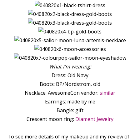
What I'm wearing:
Dress: Old Navy
Boots: BP/Nordstrom, old
Necklace: AwesomeCon vendor;
similar
Earrings: made by me
Bangle: gift
Crescent moon ring:
Diament Jewelry
To see more details of my makeup and my review of