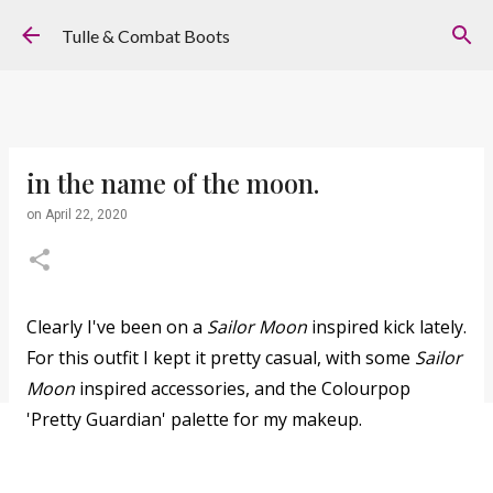
Skip to main content
Tulle & Combat Boots
in the name of the moon.
on
April 22, 2020
Clearly I've been on a
Sailor Moon
inspired kick lately.
For this outfit I kept it pretty casual, with some
Sailor
Moon
inspired accessories, and the Colourpop
'Pretty Guardian' palette for my makeup.