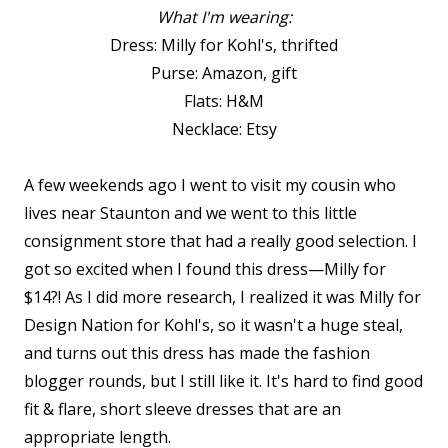
What I'm wearing:
Dress: Milly for Kohl's, thrifted
Purse: Amazon, gift
Flats: H&M
Necklace: Etsy
A few weekends ago I went to visit my cousin who
lives near Staunton and we went to this little
consignment store that had a really good selection. I
got so excited when I found this dress—Milly for
$14?! As I did more research, I realized it was Milly for
Design Nation for Kohl's, so it wasn't a huge steal,
and turns out this dress has made the fashion
blogger rounds, but I still like it. It's hard to find good
fit & flare, short sleeve dresses that are an
appropriate length.