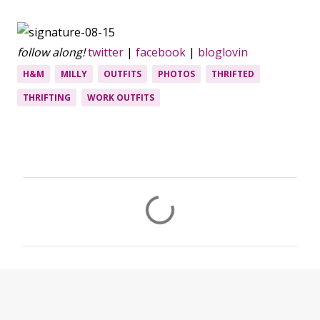
follow along!
twitter
|
facebook
|
bloglovin
H&M
MILLY
OUTFITS
PHOTOS
THRIFTED
THRIFTING
WORK OUTFITS
C
o
m
m
e
n