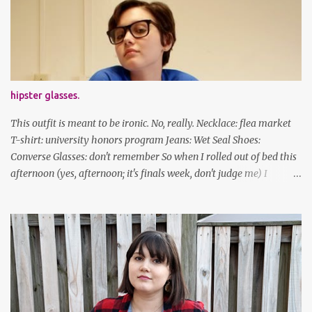
been cutting my own bangs for a bit now, I hope you can't tell.
Stay safe & take care of yourselves. follow along! twitter |
facebook | bloglovin | instagram
hipster glasses.
This outfit is meant to be ironic. No, really. Necklace: flea market
T-shirt: university honors program Jeans: Wet Seal Shoes:
Converse Glasses: don't remember So when I rolled out of bed this
afternoon (yes, afternoon; it's finals week, don't judge me) I
decided to wear my hipster glasses. I will hardly ever wear this out
of the house/dorm, despite how many times my friends tell me I
look adorable in them. And I thought it'd be fun to pair it with the
new Honors program t-shirts I designed (I was president of the
program this past academic year), which has hipster glasses on it.
It's just silly. I decided to have fun with it, take a break from being
serious about outfits for a day. And it's appropriate, because I've
spent all day studying. Anyways, hope this brought some lolz to