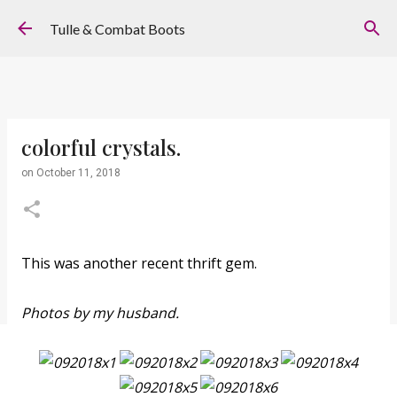
Skip to main content
Tulle & Combat Boots
colorful crystals.
on
October 11, 2018
This was another recent thrift gem.
Photos by my husband.