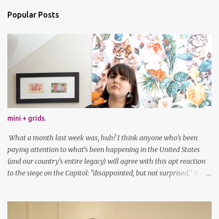
Popular Posts
mini + grids.
What a month last week was, huh? I think anyone who's been
paying attention to what's been happening in the United States
(and our country's entire legacy) will agree with this apt reaction
to the siege on the Capitol: "disappointed, but not surprised." We've
got a lot of work to do, America. And now, an outfit post. What I'm
wearing: Dress: thrifted Leggings: Old Navy Boots: Nordstrom, old
gift Earrings: the Independent Youth Barrettes: TwoTusksCo. I've