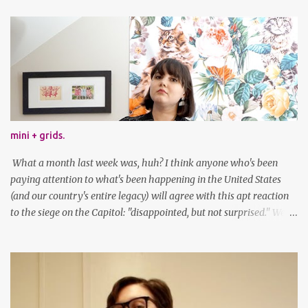
mini + grids.
What a month last week was, huh? I think anyone who's been
paying attention to what's been happening in the United States
(and our country's entire legacy) will agree with this apt reaction
to the siege on the Capitol: "disappointed, but not surprised." We've
got a lot of work to do, America. And now, an outfit post. What I'm
wearing: Dress: thrifted Leggings: Old Navy Boots: Nordstrom, old
gift Earrings: the Independent Youth Barrettes: TwoTusksCo. I've
been cutting my own bangs for a bit now, I hope you can't tell.
Stay safe & take care of yourselves. follow along! twitter |