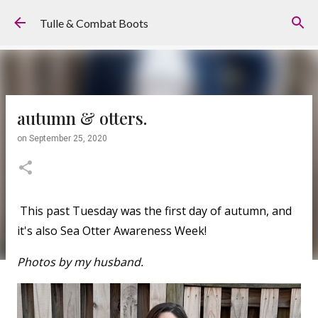
Skip to main content
Tulle & Combat Boots
autumn & otters.
on
September 25, 2020
This past Tuesday was the first day of autumn, and
it's also Sea Otter Awareness Week!
Photos by my husband.