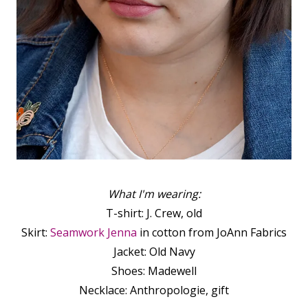
What I'm wearing:
T-shirt: J. Crew, old
Skirt:
Seamwork Jenna
in cotton from JoAnn Fabrics
Jacket: Old Navy
Shoes: Madewell
Necklace: Anthropologie, gift