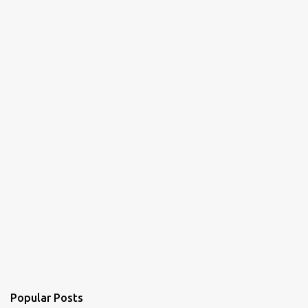
Popular Posts