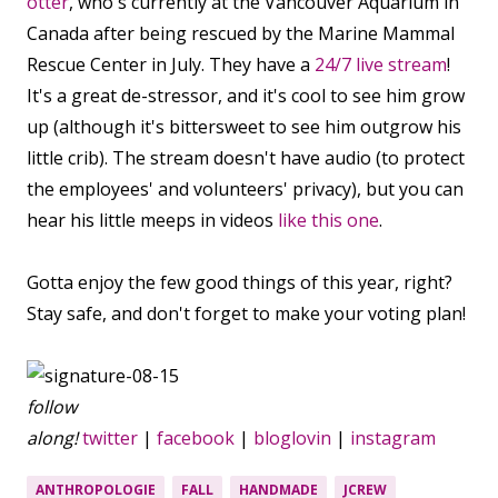
otter
, who's currently at the Vancouver Aquarium in
Canada after being rescued by the Marine Mammal
Rescue Center in July. They have a
24/7 live stream
!
It's a great de-stressor, and it's cool to see him grow
up (although it's bittersweet to see him outgrow his
little crib). The stream doesn't have audio (to protect
the employees' and volunteers' privacy), but you can
hear his little meeps in videos
like this one
.
Gotta enjoy the few good things of this year, right?
Stay safe, and don't forget to make your voting plan!
follow
along!
twitter
|
facebook
|
bloglovin
|
instagram
ANTHROPOLOGIE
FALL
HANDMADE
JCREW