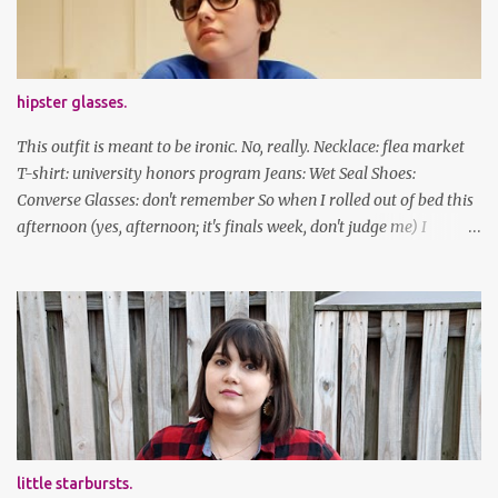
facebook | bloglovin | instagram
hipster glasses.
This outfit is meant to be ironic. No, really. Necklace: flea market
T-shirt: university honors program Jeans: Wet Seal Shoes:
Converse Glasses: don't remember So when I rolled out of bed this
afternoon (yes, afternoon; it's finals week, don't judge me) I
decided to wear my hipster glasses. I will hardly ever wear this out
of the house/dorm, despite how many times my friends tell me I
look adorable in them. And I thought it'd be fun to pair it with the
new Honors program t-shirts I designed (I was president of the
program this past academic year), which has hipster glasses on it.
It's just silly. I decided to have fun with it, take a break from being
serious about outfits for a day. And it's appropriate, because I've
spent all day studying. Anyways, hope this brought some lolz to
some of you! And yes, I'm ridiculous. One of the traits I'm known
little starbursts.
for XD Have a great weekend!