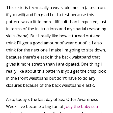
This skirt is technically a wearable muslin (a test run,
if you will) and I'm glad I did a test because this
pattern was a little more difficult than I expected, just
in terms of the instructions and my spatial reasoning
skills (haha). But I really like how it turned out and I
think I'll get a good amount of wear out of it. I also
think for the next one I make I'm going to size down,
because there's elastic in the back waistband that
gives it more stretch than I anticipated. One thing I
really like about this pattern is you get the crisp look
in the front waistband but don't have to do any
closures because of the back waistband elastic.
Also, today's the last day of Sea Otter Awareness
Week! I've become a big fan of
Joey the baby sea