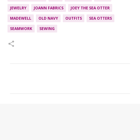
JEWELRY
JOANN FABRICS
JOEY THE SEA OTTER
MADEWELL
OLD NAVY
OUTFITS
SEA OTTERS
SEAMWORK
SEWING
C
o
m
m
e
n
t
s