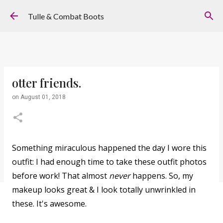
Skip to main content
Tulle & Combat Boots
otter friends.
on
August 01, 2018
Something miraculous happened the day I wore this
outfit: I had enough time to take these outfit photos
before work! That almost
never
happens. So, my
makeup looks great & I look totally unwrinkled in
these. It's awesome.