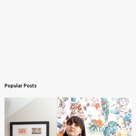
Popular Posts