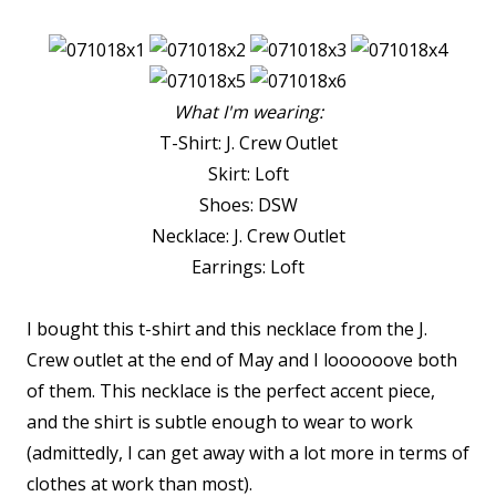
What I'm wearing:
T-Shirt: J. Crew Outlet
Skirt: Loft
Shoes: DSW
Necklace: J. Crew Outlet
Earrings: Loft
I bought this t-shirt and this necklace from the J.
Crew outlet at the end of May and I loooooove both
of them. This necklace is the perfect accent piece,
and the shirt is subtle enough to wear to work
(admittedly, I can get away with a lot more in terms of
clothes at work than most).