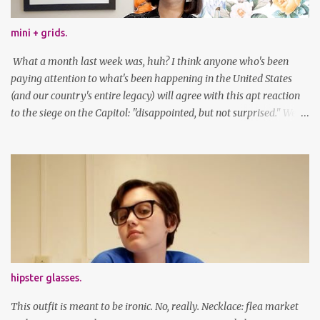
mini + grids.
What a month last week was, huh? I think anyone who's been
paying attention to what's been happening in the United States
(and our country's entire legacy) will agree with this apt reaction
to the siege on the Capitol: "disappointed, but not surprised." We've
got a lot of work to do, America. And now, an outfit post. What I'm
wearing: Dress: thrifted Leggings: Old Navy Boots: Nordstrom, old
gift Earrings: the Independent Youth Barrettes: TwoTusksCo. I've
been cutting my own bangs for a bit now, I hope you can't tell.
Stay safe & take care of yourselves. follow along! twitter |
facebook | bloglovin | instagram
hipster glasses.
This outfit is meant to be ironic. No, really. Necklace: flea market