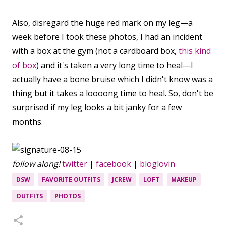
Also, disregard the huge red mark on my leg—a
week before I took these photos, I had an incident
with a box at the gym (not a cardboard box,
this kind
of box
) and it's taken a very long time to heal—I
actually have a bone bruise which I didn't know was a
thing but it takes a loooong time to heal. So, don't be
surprised if my leg looks a bit janky for a few
months.
follow along!
twitter
|
facebook
|
bloglovin
DSW
FAVORITE OUTFITS
JCREW
LOFT
MAKEUP
OUTFITS
PHOTOS