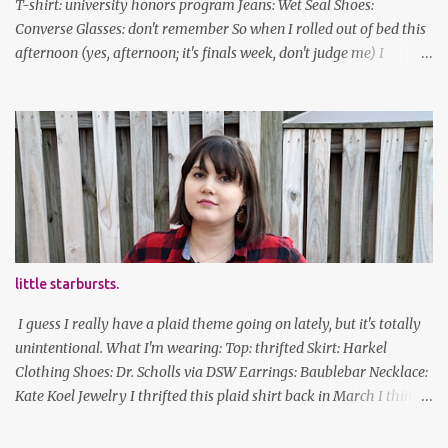
T-shirt: university honors program Jeans: Wet Seal Shoes:
Converse Glasses: don't remember So when I rolled out of bed this
afternoon (yes, afternoon; it's finals week, don't judge me) I
decided to wear my hipster glasses. I will hardly ever wear this out
of the house/dorm, despite how many times my friends tell me I
look adorable in them. And I thought it'd be fun to pair it with the
new Honors program t-shirts I designed (I was president of the
program this past academic year), which has hipster glasses on it.
It's just silly. I decided to have fun with it, take a break from being
serious about outfits for a day. And it's appropriate, because I've
spent all day studying. Anyways, hope this brought some lolz to
some of you! And yes, I'm ridiculous. One of the traits I'm known
little starbursts.
for XD Have a great weekend!
I guess I really have a plaid theme going on lately, but it's totally
unintentional. What I'm wearing: Top: thrifted Skirt: Harkel
Clothing Shoes: Dr. Scholls via DSW Earrings: Baublebar Necklace:
Kate Koel Jewelry I thrifted this plaid shirt back in March I think
(before lockdown) and it's sooooo soft. It has some interesting
details (like random buttons at the bottom on the back, I cannot