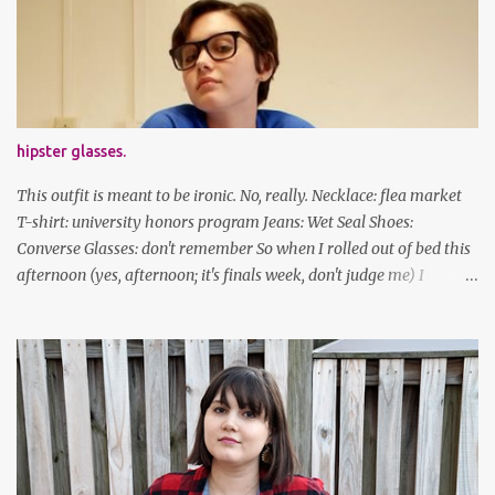
been cutting my own bangs for a bit now, I hope you can't tell.
Stay safe & take care of yourselves. follow along! twitter |
facebook | bloglovin | instagram
hipster glasses.
This outfit is meant to be ironic. No, really. Necklace: flea market
T-shirt: university honors program Jeans: Wet Seal Shoes:
Converse Glasses: don't remember So when I rolled out of bed this
afternoon (yes, afternoon; it's finals week, don't judge me) I
decided to wear my hipster glasses. I will hardly ever wear this out
of the house/dorm, despite how many times my friends tell me I
look adorable in them. And I thought it'd be fun to pair it with the
new Honors program t-shirts I designed (I was president of the
program this past academic year), which has hipster glasses on it.
It's just silly. I decided to have fun with it, take a break from being
serious about outfits for a day. And it's appropriate, because I've
spent all day studying. Anyways, hope this brought some lolz to