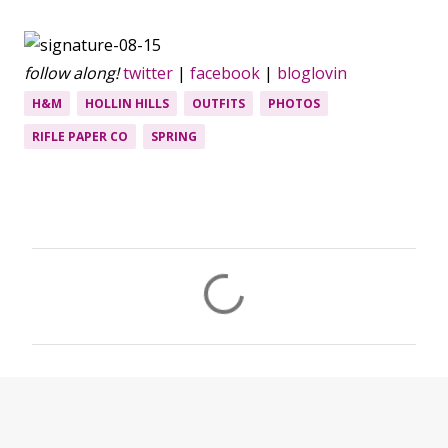
follow along!
twitter
|
facebook
|
bloglovin
H&M
HOLLIN HILLS
OUTFITS
PHOTOS
RIFLE PAPER CO
SPRING
C
o
m
m
e
n