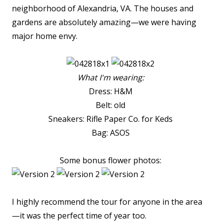
neighborhood of Alexandria, VA. The houses and
gardens are absolutely amazing—we were having
major home envy.
What I'm wearing:
Dress: H&M
Belt: old
Sneakers: Rifle Paper Co. for Keds
Bag: ASOS
Some bonus flower photos:
I highly recommend the tour for anyone in the area
—it was the perfect time of year too.