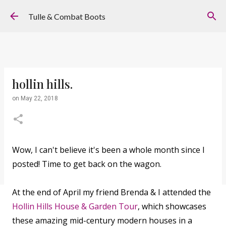
Skip to main content
Tulle & Combat Boots
hollin hills.
on
May 22, 2018
Wow, I can't believe it's been a whole month since I
posted! Time to get back on the wagon.
At the end of April my friend Brenda & I attended the
Hollin Hills House & Garden Tour
, which showcases
these amazing mid-century modern houses in a