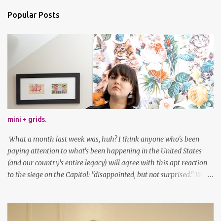
Popular Posts
mini + grids.
What a month last week was, huh? I think anyone who's been
paying attention to what's been happening in the United States
(and our country's entire legacy) will agree with this apt reaction
to the siege on the Capitol: "disappointed, but not surprised." We've
got a lot of work to do, America. And now, an outfit post. What I'm
wearing: Dress: thrifted Leggings: Old Navy Boots: Nordstrom, old
gift Earrings: the Independent Youth Barrettes: TwoTusksCo. I've