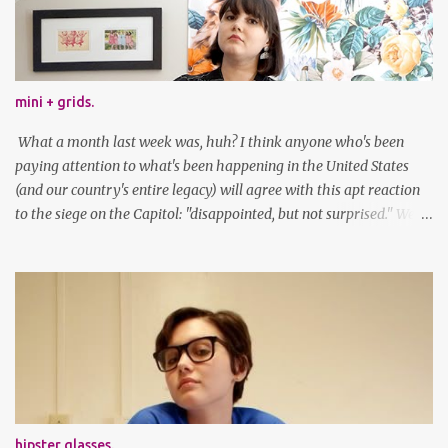
mini + grids.
What a month last week was, huh? I think anyone who's been
paying attention to what's been happening in the United States
(and our country's entire legacy) will agree with this apt reaction
to the siege on the Capitol: "disappointed, but not surprised." We've
got a lot of work to do, America. And now, an outfit post. What I'm
wearing: Dress: thrifted Leggings: Old Navy Boots: Nordstrom, old
gift Earrings: the Independent Youth Barrettes: TwoTusksCo. I've
been cutting my own bangs for a bit now, I hope you can't tell.
Stay safe & take care of yourselves. follow along! twitter |
facebook | bloglovin | instagram
hipster glasses.