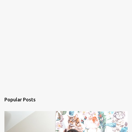
Popular Posts