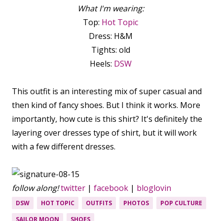
What I'm wearing:
Top:
Hot Topic
Dress: H&M
Tights: old
Heels:
DSW
This outfit is an interesting mix of super casual and
then kind of fancy shoes. But I think it works. More
importantly, how cute is this shirt? It's definitely the
layering over dresses type of shirt, but it will work
with a few different dresses.
follow along!
twitter
|
facebook
|
bloglovin
DSW
HOT TOPIC
OUTFITS
PHOTOS
POP CULTURE
SAILOR MOON
SHOES