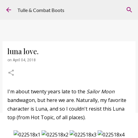
Skip to main content
Tulle & Combat Boots
luna love.
on
April 04, 2018
I'm about twenty years late to the
Sailor Moon
bandwagon, but here we are. Naturally, my favorite
character is Luna, and so I couldn't resist this Luna
top (from Hot Topic, of all places).