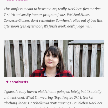
This outfit is meant to be ironic. No, really. Necklace: flea market
T-shirt: university honors program Jeans: Wet Seal Shoes:
Converse Glasses: don't remember So when I rolled out of bed this
afternoon (yes, afternoon; it's finals week, don't judge me) I
decided to wear my hipster glasses. I will hardly ever wear this out
of the house/dorm, despite how many times my friends tell me I
look adorable in them. And I thought it'd be fun to pair it with the
new Honors program t-shirts I designed (I was president of the
program this past academic year), which has hipster glasses on it.
It's just silly. I decided to have fun with it, take a break from being
serious about outfits for a day. And it's appropriate, because I've
spent all day studying. Anyways, hope this brought some lolz to
some of you! And yes, I'm ridiculous. One of the traits I'm known
little starbursts.
for XD Have a great weekend!
I guess I really have a plaid theme going on lately, but it's totally
unintentional. What I'm wearing: Top: thrifted Skirt: Harkel
Clothing Shoes: Dr. Scholls via DSW Earrings: Baublebar Necklace: