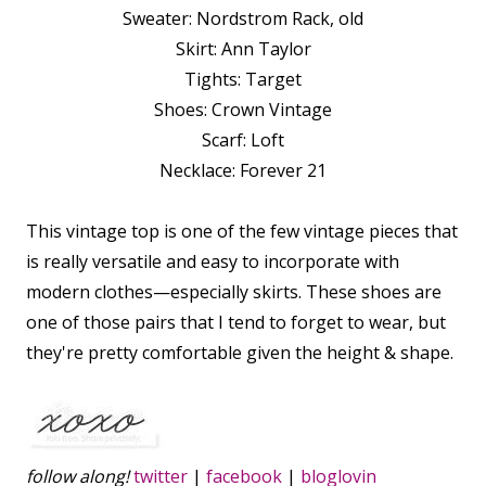
Sweater: Nordstrom Rack, old
Skirt: Ann Taylor
Tights: Target
Shoes: Crown Vintage
Scarf: Loft
Necklace: Forever 21
This vintage top is one of the few vintage pieces that
is really versatile and easy to incorporate with
modern clothes—especially skirts. These shoes are
one of those pairs that I tend to forget to wear, but
they're pretty comfortable given the height & shape.
follow along!
twitter
|
facebook
|
bloglovin