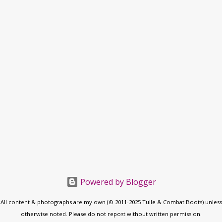
Powered by Blogger
All content & photographs are my own (© 2011-2025 Tulle & Combat Boots) unless
otherwise noted. Please do not repost without written permission.