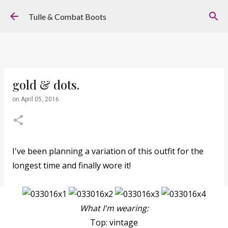
Skip to main content
Tulle & Combat Boots
gold & dots.
on
April 05, 2016
I've been planning a variation of this outfit for the
longest time and finally wore it!
What I'm wearing:
Top: vintage