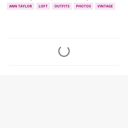
ANN TAYLOR
LOFT
OUTFITS
PHOTOS
VINTAGE
C
o
m
m
e
n
t
s