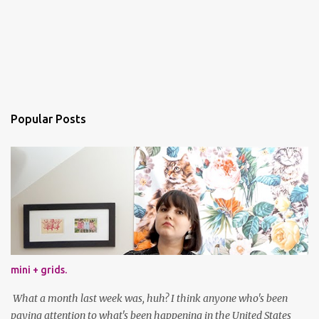
Popular Posts
mini + grids.
What a month last week was, huh? I think anyone who's been
paying attention to what's been happening in the United States