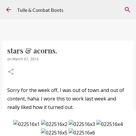
Skip to main content
Tulle & Combat Boots
stars & acorns.
on
March 07, 2016
Sorry for the week off, I was out of town and out of
content, haha. I wore this to work last week and
really liked how it turned out.