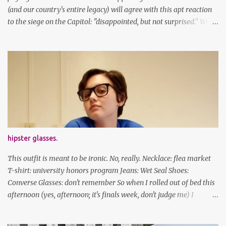
(and our country's entire legacy) will agree with this apt reaction
to the siege on the Capitol: "disappointed, but not surprised." We've
got a lot of work to do, America. And now, an outfit post. What I'm
wearing: Dress: thrifted Leggings: Old Navy Boots: Nordstrom, old
gift Earrings: the Independent Youth Barrettes: TwoTusksCo. I've
been cutting my own bangs for a bit now, I hope you can't tell.
Stay safe & take care of yourselves. follow along! twitter |
facebook | bloglovin | instagram
hipster glasses.
This outfit is meant to be ironic. No, really. Necklace: flea market
T-shirt: university honors program Jeans: Wet Seal Shoes:
Converse Glasses: don't remember So when I rolled out of bed this
afternoon (yes, afternoon; it's finals week, don't judge me) I
decided to wear my hipster glasses. I will hardly ever wear this out
of the house/dorm, despite how many times my friends tell me I