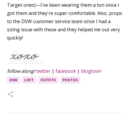
Target ones)—I've been wearing them a ton since I
got them and they're super comfortable. Also, props
to the DSW customer service team since I had a
sizing issue with these and they helped me out very
quickly!
follow along!
twitter
|
facebook
|
bloglovin
DSW
LOFT
OUTFITS
PHOTOS
C
o