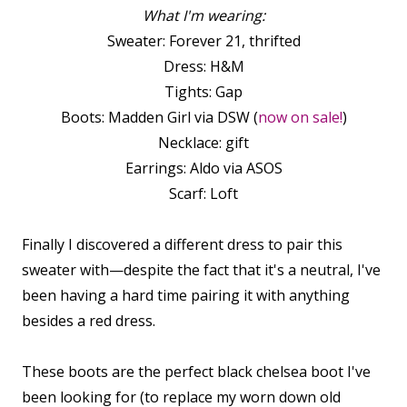
What I'm wearing:
Sweater: Forever 21, thrifted
Dress: H&M
Tights: Gap
Boots: Madden Girl via DSW (
now on sale!
)
Necklace: gift
Earrings: Aldo via ASOS
Scarf: Loft
Finally I discovered a different dress to pair this
sweater with—despite the fact that it's a neutral, I've
been having a hard time pairing it with anything
besides a red dress.
These boots are the perfect black chelsea boot I've
been looking for (to replace my worn down old