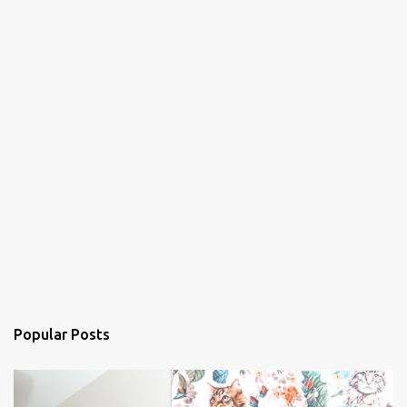
Popular Posts