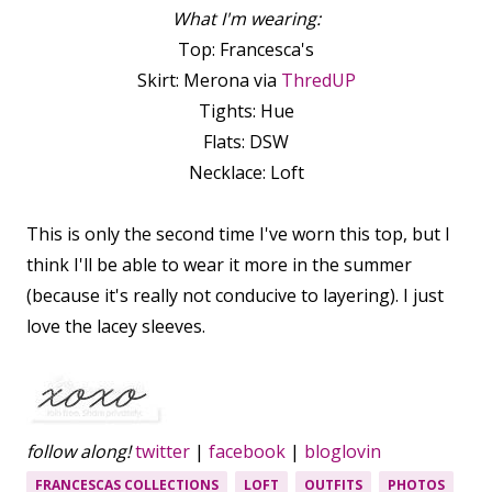
What I'm wearing:
Top: Francesca's
Skirt: Merona via
ThredUP
Tights: Hue
Flats: DSW
Necklace: Loft
This is only the second time I've worn this top, but I
think I'll be able to wear it more in the summer
(because it's really not conducive to layering). I just
love the lacey sleeves.
follow along!
twitter
|
facebook
|
bloglovin
FRANCESCAS COLLECTIONS
LOFT
OUTFITS
PHOTOS