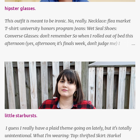
hipster glasses.
This outfit is meant to be ironic. No, really. Necklace: flea market
T-shirt: university honors program Jeans: Wet Seal Shoes:
Converse Glasses: don't remember So when I rolled out of bed this
afternoon (yes, afternoon; it's finals week, don't judge me) I
decided to wear my hipster glasses. I will hardly ever wear this out
of the house/dorm, despite how many times my friends tell me I
look adorable in them. And I thought it'd be fun to pair it with the
new Honors program t-shirts I designed (I was president of the
program this past academic year), which has hipster glasses on it.
It's just silly. I decided to have fun with it, take a break from being
serious about outfits for a day. And it's appropriate, because I've
spent all day studying. Anyways, hope this brought some lolz to
some of you! And yes, I'm ridiculous. One of the traits I'm known
little starbursts.
for XD Have a great weekend!
I guess I really have a plaid theme going on lately, but it's totally
unintentional. What I'm wearing: Top: thrifted Skirt: Harkel