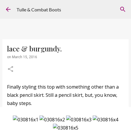
Skip to main content
Tulle & Combat Boots
lace & burgundy.
on
March 15, 2016
Finally styling this top with something other than a
black pencil skirt. Still a pencil skirt, but, you know,
baby steps.