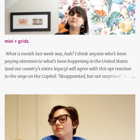
mini + grids.
What a month last week was, huh? I think anyone who's been
paying attention to what's been happening in the United States
(and our country's entire legacy) will agree with this apt reaction
to the siege on the Capitol: "disappointed, but not surprised." We've
got a lot of work to do, America. And now, an outfit post. What I'm
wearing: Dress: thrifted Leggings: Old Navy Boots: Nordstrom, old
gift Earrings: the Independent Youth Barrettes: TwoTusksCo. I've
been cutting my own bangs for a bit now, I hope you can't tell.
Stay safe & take care of yourselves. follow along! twitter |
facebook | bloglovin | instagram