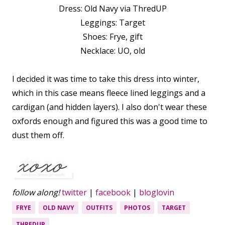
Dress: Old Navy via ThredUP
Leggings: Target
Shoes: Frye, gift
Necklace: UO, old
I decided it was time to take this dress into winter,
which in this case means fleece lined leggings and a
cardigan (and hidden layers). I also don't wear these
oxfords enough and figured this was a good time to
dust them off.
follow along!
twitter
|
facebook
|
bloglovin
FRYE
OLD NAVY
OUTFITS
PHOTOS
TARGET
THREDUP