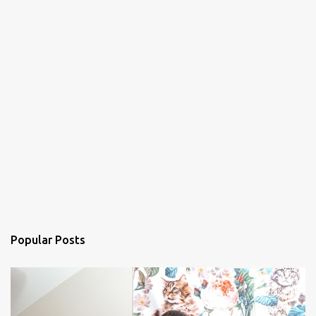
Popular Posts