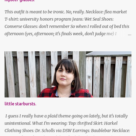
This outfit is meant to be ironic. No, really. Necklace: flea market
T-shirt: university honors program Jeans: Wet Seal Shoes:
Converse Glasses: don't remember So when I rolled out of bed this
afternoon (yes, afternoon; it's finals week, don't judge me) I
decided to wear my hipster glasses. I will hardly ever wear this out
of the house/dorm, despite how many times my friends tell me I
look adorable in them. And I thought it'd be fun to pair it with the
new Honors program t-shirts I designed (I was president of the
program this past academic year), which has hipster glasses on it.
It's just silly. I decided to have fun with it, take a break from being
serious about outfits for a day. And it's appropriate, because I've
spent all day studying. Anyways, hope this brought some lolz to
some of you! And yes, I'm ridiculous. One of the traits I'm known
little starbursts.
for XD Have a great weekend!
I guess I really have a plaid theme going on lately, but it's totally
unintentional. What I'm wearing: Top: thrifted Skirt: Harkel
Clothing Shoes: Dr. Scholls via DSW Earrings: Baublebar Necklace: