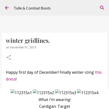
Skip to main content
Tulle & Combat Boots
winter gridlines.
on
December 01, 2015
Happy first day of December! Finally winter-izing
this
dress
!
What I'm wearing:
Cardigan: Target