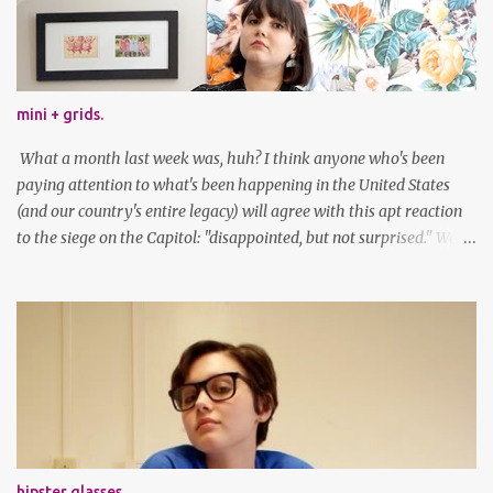
mini + grids.
What a month last week was, huh? I think anyone who's been
paying attention to what's been happening in the United States
(and our country's entire legacy) will agree with this apt reaction
to the siege on the Capitol: "disappointed, but not surprised." We've
got a lot of work to do, America. And now, an outfit post. What I'm
wearing: Dress: thrifted Leggings: Old Navy Boots: Nordstrom, old
gift Earrings: the Independent Youth Barrettes: TwoTusksCo. I've
been cutting my own bangs for a bit now, I hope you can't tell.
Stay safe & take care of yourselves. follow along! twitter |
facebook | bloglovin | instagram
hipster glasses.