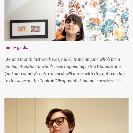
mini + grids.
What a month last week was, huh? I think anyone who's been
paying attention to what's been happening in the United States
(and our country's entire legacy) will agree with this apt reaction
to the siege on the Capitol: "disappointed, but not surprised." We've
got a lot of work to do, America. And now, an outfit post. What I'm
wearing: Dress: thrifted Leggings: Old Navy Boots: Nordstrom, old
gift Earrings: the Independent Youth Barrettes: TwoTusksCo. I've
been cutting my own bangs for a bit now, I hope you can't tell.
Stay safe & take care of yourselves. follow along! twitter |
facebook | bloglovin | instagram