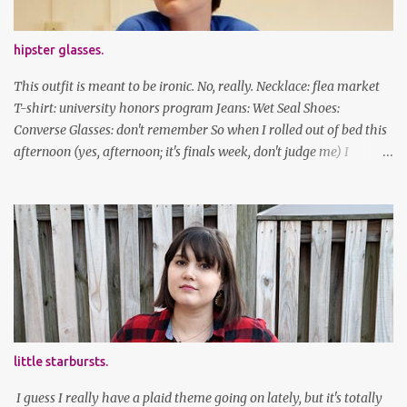
hipster glasses.
This outfit is meant to be ironic. No, really. Necklace: flea market
T-shirt: university honors program Jeans: Wet Seal Shoes:
Converse Glasses: don't remember So when I rolled out of bed this
afternoon (yes, afternoon; it's finals week, don't judge me) I
decided to wear my hipster glasses. I will hardly ever wear this out
of the house/dorm, despite how many times my friends tell me I
look adorable in them. And I thought it'd be fun to pair it with the
new Honors program t-shirts I designed (I was president of the
program this past academic year), which has hipster glasses on it.
It's just silly. I decided to have fun with it, take a break from being
serious about outfits for a day. And it's appropriate, because I've
spent all day studying. Anyways, hope this brought some lolz to
some of you! And yes, I'm ridiculous. One of the traits I'm known
little starbursts.
for XD Have a great weekend!
I guess I really have a plaid theme going on lately, but it's totally