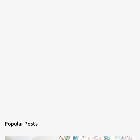
Popular Posts