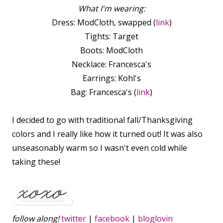
What I'm wearing:
Dress: ModCloth, swapped (
link
)
Tights: Target
Boots: ModCloth
Necklace: Francesca's
Earrings: Kohl's
Bag: Francesca's (
link
)
I decided to go with traditional fall/Thanksgiving
colors and I really like how it turned out! It was also
unseasonably warm so I wasn't even cold while
taking these!
follow along!
twitter
|
facebook
|
bloglovin