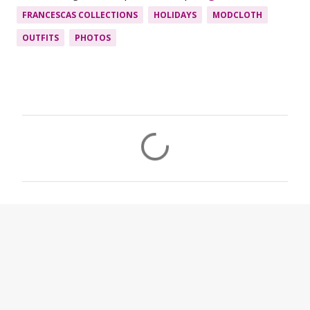
FRANCESCAS COLLECTIONS
HOLIDAYS
MODCLOTH
OUTFITS
PHOTOS
C
o
m
m
e
n
t
s