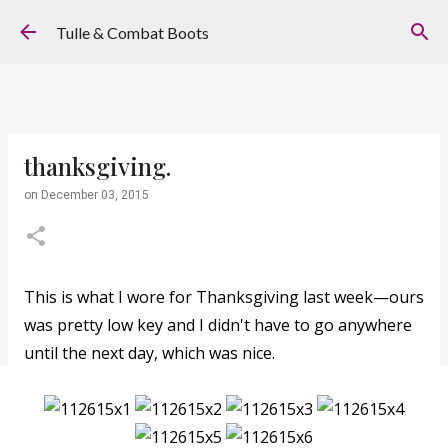
Skip to main content
Tulle & Combat Boots
thanksgiving.
on
December 03, 2015
This is what I wore for Thanksgiving last week—ours
was pretty low key and I didn't have to go anywhere
until the next day, which was nice.