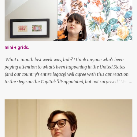
mini + grids.
What a month last week was, huh? I think anyone who's been
paying attention to what's been happening in the United States
(and our country's entire legacy) will agree with this apt reaction
to the siege on the Capitol: "disappointed, but not surprised." We've
got a lot of work to do, America. And now, an outfit post. What I'm
wearing: Dress: thrifted Leggings: Old Navy Boots: Nordstrom, old
gift Earrings: the Independent Youth Barrettes: TwoTusksCo. I've
been cutting my own bangs for a bit now, I hope you can't tell.
Stay safe & take care of yourselves. follow along! twitter |
facebook | bloglovin | instagram