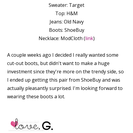
Sweater: Target
Top: H&M
Jeans: Old Navy
Boots: ShoeBuy
Necklace: ModCloth (
link
)
A couple weeks ago I decided I really wanted some
cut-out boots, but didn't want to make a huge
investment since they're more on the trendy side, so
I ended up getting this pair from ShoeBuy and was
actually pleasantly surprised. I'm looking forward to
wearing these boots a lot.