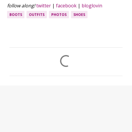
follow along!
twitter
|
facebook
|
bloglovin
BOOTS
OUTFITS
PHOTOS
SHOES
C
o
m
m
e
n
t
s