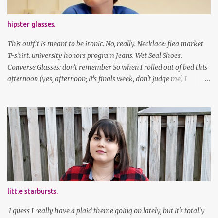
hipster glasses.
This outfit is meant to be ironic. No, really. Necklace: flea market
T-shirt: university honors program Jeans: Wet Seal Shoes:
Converse Glasses: don't remember So when I rolled out of bed this
afternoon (yes, afternoon; it's finals week, don't judge me) I
decided to wear my hipster glasses. I will hardly ever wear this out
of the house/dorm, despite how many times my friends tell me I
look adorable in them. And I thought it'd be fun to pair it with the
new Honors program t-shirts I designed (I was president of the
program this past academic year), which has hipster glasses on it.
It's just silly. I decided to have fun with it, take a break from being
serious about outfits for a day. And it's appropriate, because I've
spent all day studying. Anyways, hope this brought some lolz to
some of you! And yes, I'm ridiculous. One of the traits I'm known
little starbursts.
for XD Have a great weekend!
I guess I really have a plaid theme going on lately, but it's totally