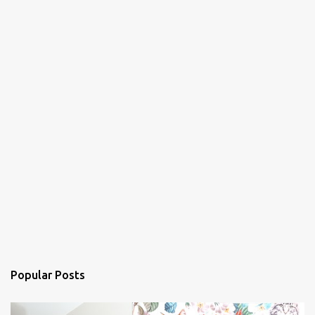
Popular Posts