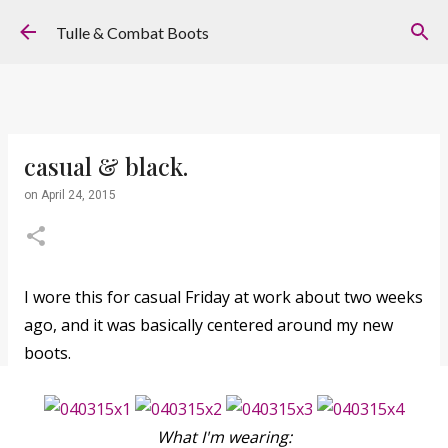
Skip to main content
Tulle & Combat Boots
casual & black.
on
April 24, 2015
I wore this for casual Friday at work about two weeks
ago, and it was basically centered around my new
boots.
What I'm wearing: