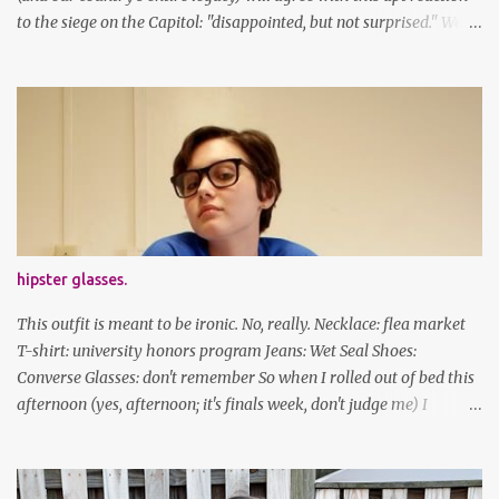
to the siege on the Capitol: "disappointed, but not surprised." We've
got a lot of work to do, America. And now, an outfit post. What I'm
wearing: Dress: thrifted Leggings: Old Navy Boots: Nordstrom, old
gift Earrings: the Independent Youth Barrettes: TwoTusksCo. I've
been cutting my own bangs for a bit now, I hope you can't tell.
Stay safe & take care of yourselves. follow along! twitter |
facebook | bloglovin | instagram
hipster glasses.
This outfit is meant to be ironic. No, really. Necklace: flea market
T-shirt: university honors program Jeans: Wet Seal Shoes:
Converse Glasses: don't remember So when I rolled out of bed this
afternoon (yes, afternoon; it's finals week, don't judge me) I
decided to wear my hipster glasses. I will hardly ever wear this out
of the house/dorm, despite how many times my friends tell me I
look adorable in them. And I thought it'd be fun to pair it with the