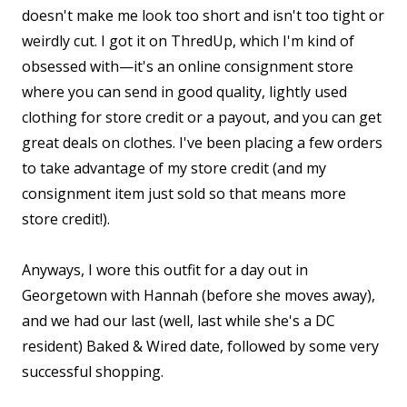
doesn't make me look too short and isn't too tight or
weirdly cut. I got it on ThredUp, which I'm kind of
obsessed with—it's an online consignment store
where you can send in good quality, lightly used
clothing for store credit or a payout, and you can get
great deals on clothes. I've been placing a few orders
to take advantage of my store credit (and my
consignment item just sold so that means more
store credit!).
Anyways, I wore this outfit for a day out in
Georgetown with Hannah (before she moves away),
and we had our last (well, last while she's a DC
resident) Baked & Wired date, followed by some very
successful shopping.