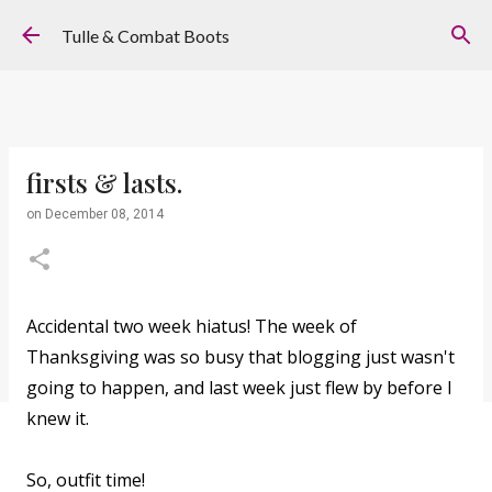
Skip to main content
Tulle & Combat Boots
firsts & lasts.
on
December 08, 2014
Accidental two week hiatus! The week of
Thanksgiving was so busy that blogging just wasn't
going to happen, and last week just flew by before I
knew it.
So, outfit time!