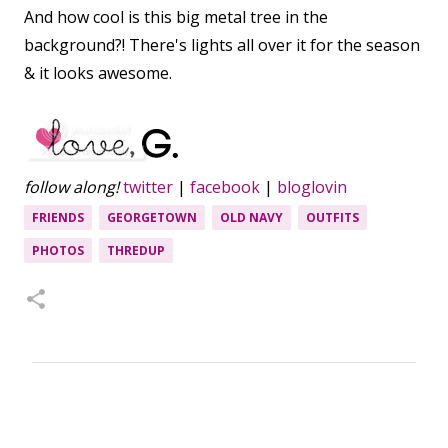
And how cool is this big metal tree in the
background?! There's lights all over it for the season
& it looks awesome.
follow along!
twitter
|
facebook
|
bloglovin
FRIENDS
GEORGETOWN
OLD NAVY
OUTFITS
PHOTOS
THREDUP
C
o