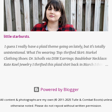
new Honors program t-shirts I designed (I was president of the
program this past academic year), which has hipster glasses on it.
It's just silly. I decided to have fun with it, take a break from being
serious about outfits for a day. And it's appropriate, because I've
spent all day studying. Anyways, hope this brought some lolz to
some of you! And yes, I'm ridiculous. One of the traits I'm known
little starbursts.
for XD Have a great weekend!
I guess I really have a plaid theme going on lately, but it's totally
unintentional. What I'm wearing: Top: thrifted Skirt: Harkel
Clothing Shoes: Dr. Scholls via DSW Earrings: Baublebar Necklace:
Kate Koel Jewelry I thrifted this plaid shirt back in March I think
(before lockdown) and it's sooooo soft. It has some interesting
details (like random buttons at the bottom on the back, I cannot
figure out what purpose those serve) but it's versatile. Also, this is
the longest my hair has been in actual years. Good thing I've
Powered by Blogger
gotten good at cutting my own bangs! follow along! twitter |
All content & photographs are my own (© 2011-2025 Tulle & Combat Boots) unless
facebook | bloglovin | instagram
otherwise noted. Please do not repost without written permission.