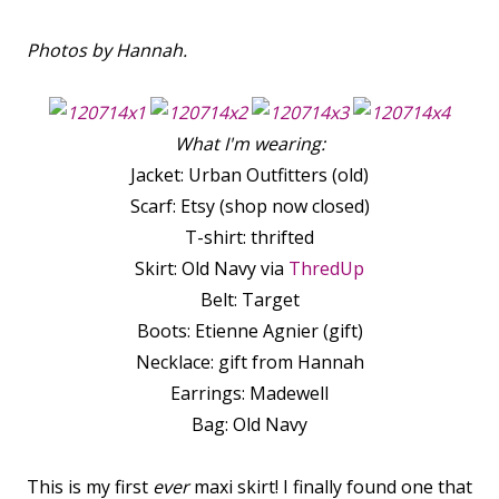
Photos by Hannah.
What I'm wearing:
Jacket: Urban Outfitters (old)
Scarf: Etsy (shop now closed)
T-shirt: thrifted
Skirt: Old Navy via
ThredUp
Belt: Target
Boots: Etienne Agnier (gift)
Necklace: gift from Hannah
Earrings: Madewell
Bag: Old Navy
This is my first
ever
maxi skirt! I finally found one that