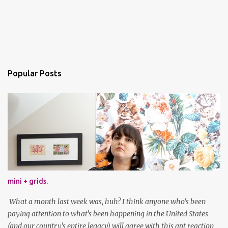
Popular Posts
mini + grids.
What a month last week was, huh? I think anyone who's been
paying attention to what's been happening in the United States
(and our country's entire legacy) will agree with this apt reaction