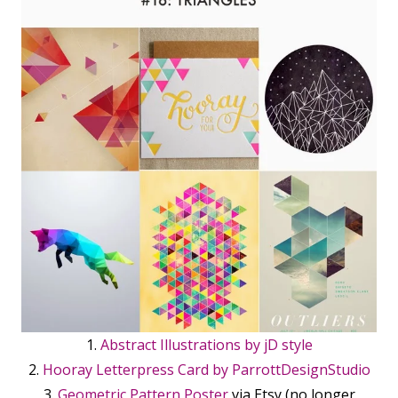
1.
Abstract Illustrations by jD style
2.
Hooray Letterpress Card by ParrottDesignStudio
3.
Geometric Pattern Poster
via Etsy (no longer