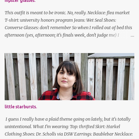
hipster glasses.
This outfit is meant to be ironic. No, really. Necklace: flea market
T-shirt: university honors program Jeans: Wet Seal Shoes:
Converse Glasses: don't remember So when I rolled out of bed this
afternoon (yes, afternoon; it's finals week, don't judge me) I
decided to wear my hipster glasses. I will hardly ever wear this out
of the house/dorm, despite how many times my friends tell me I
look adorable in them. And I thought it'd be fun to pair it with the
new Honors program t-shirts I designed (I was president of the
program this past academic year), which has hipster glasses on it.
It's just silly. I decided to have fun with it, take a break from being
serious about outfits for a day. And it's appropriate, because I've
spent all day studying. Anyways, hope this brought some lolz to
some of you! And yes, I'm ridiculous. One of the traits I'm known
little starbursts.
for XD Have a great weekend!
I guess I really have a plaid theme going on lately, but it's totally
unintentional. What I'm wearing: Top: thrifted Skirt: Harkel
Clothing Shoes: Dr. Scholls via DSW Earrings: Baublebar Necklace: