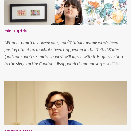
mini + grids.
What a month last week was, huh? I think anyone who's been
paying attention to what's been happening in the United States
(and our country's entire legacy) will agree with this apt reaction
to the siege on the Capitol: "disappointed, but not surprised." We've
got a lot of work to do, America. And now, an outfit post. What I'm
wearing: Dress: thrifted Leggings: Old Navy Boots: Nordstrom, old
gift Earrings: the Independent Youth Barrettes: TwoTusksCo. I've
been cutting my own bangs for a bit now, I hope you can't tell.
Stay safe & take care of yourselves. follow along! twitter |
facebook | bloglovin | instagram