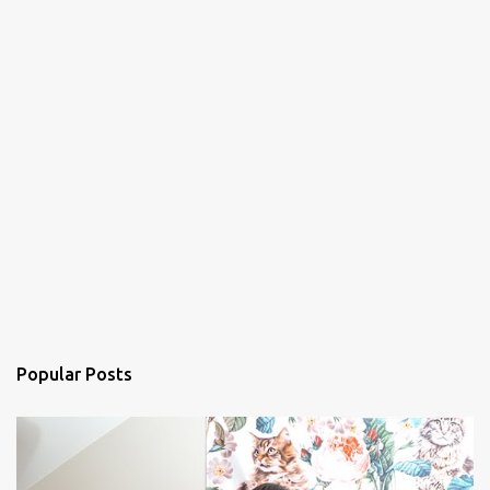
Popular Posts