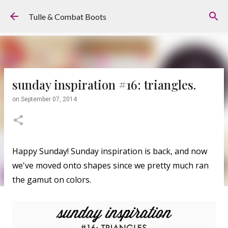
Skip to main content
Tulle & Combat Boots
sunday inspiration #16: triangles.
on
September 07, 2014
Happy Sunday! Sunday inspiration is back, and now
we've moved onto shapes since we pretty much ran
the gamut on colors.