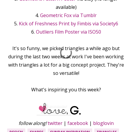
available)
4.
Geometric Fox via Tumblr
5.
Kick of Freshness Print by Fimbis via Society6
6.
Outliers Film Poster via ISO50
It's so funny, we picked triangles a while ago but
during the last two weeks at work I've been working
with triangles a lot for a big concept project. They're
so versatile!
What's inspiring you this week?
follow along!
twitter
|
facebook
|
bloglovin