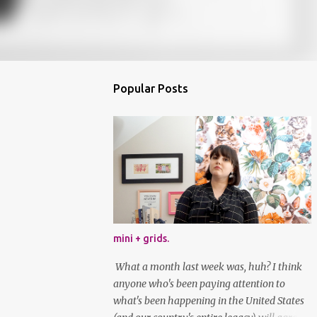
Popular Posts
mini + grids.
What a month last week was, huh? I think
anyone who's been paying attention to
what's been happening in the United States