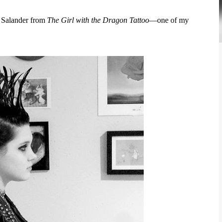
h Salander from
The Girl with the Dragon Tattoo
—one of my