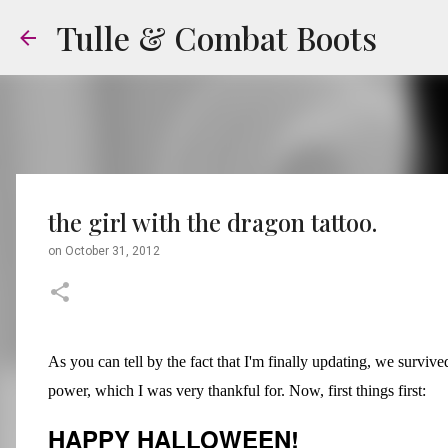
Tulle & Combat Boots
the girl with the dragon tattoo.
on
October 31, 2012
As you can tell by the fact that I'm finally updating, we survi
power, which I was very thankful for. Now, first things first:
HAPPY HALLOWEEN!