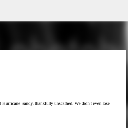
Skip to main content
ved Hurricane Sandy, thankfully unscathed. We didn't even lose