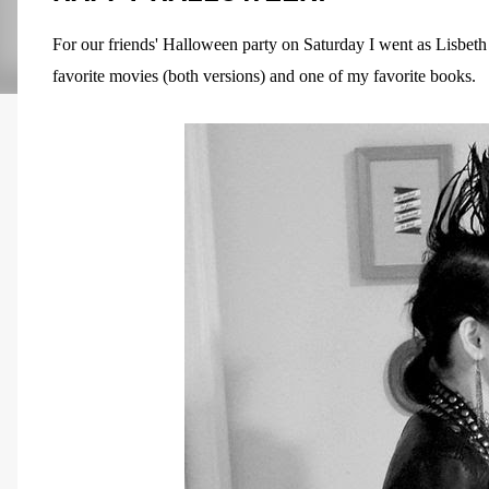
For our friends' Halloween party on Saturday I went as Lisbet
favorite movies (both versions) and one of my favorite books.