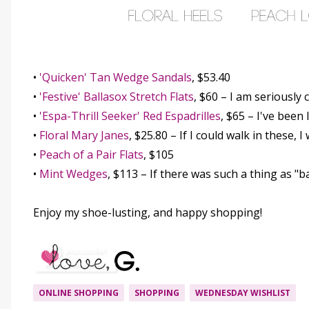
•
'Quicken' Tan Wedge Sandals
, $53.40
•
'Festive' Ballasox Stretch Flats
, $60 – I am seriously
•
'Espa-Thrill Seeker' Red Espadrilles
, $65 – I've been
•
Floral Mary Janes
, $25.80 – If I could walk in these, 
•
Peach of a Pair Flats
, $105
•
Mint Wedges
, $113 – If there was such a thing as "
Enjoy my shoe-lusting, and happy shopping!
ONLINE SHOPPING
SHOPPING
WEDNESDAY WISHLIST