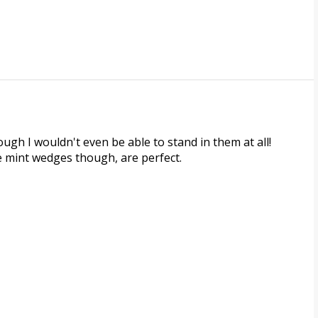
hough I wouldn't even be able to stand in them at all!
e mint wedges though, are perfect.