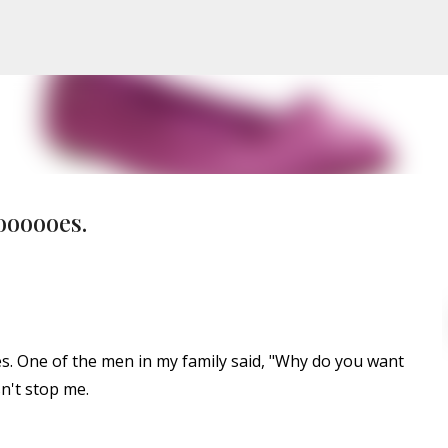
Skip to main content
oooooes.
s. One of the men in my family said, "Why do you want
n't stop me.