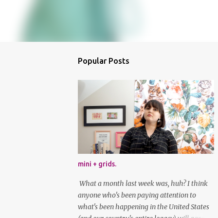
Popular Posts
mini + grids.
What a month last week was, huh? I think
anyone who's been paying attention to
what's been happening in the United States