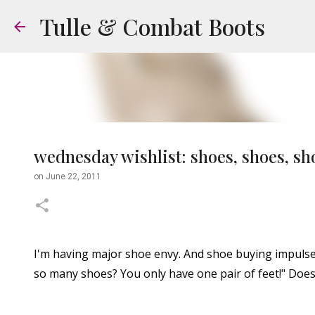
Tulle & Combat Boots
wednesday wishlist: shoes, shoes, sh
on
June 22, 2011
I'm having major shoe envy. And shoe buying impulse
so many shoes? You only have one pair of feet!" Does