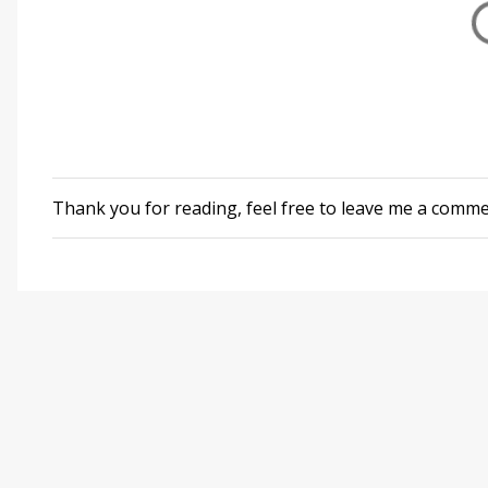
Thank you for reading, feel free to leave me a comm
P
o
s
t
a
C
o
m
m
e
n
t