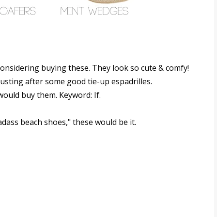
 considering buying these. They look so cute & comfy!
 lusting after some good tie-up espadrilles.
I would buy them. Keyword: If.
badass beach shoes," these would be it.