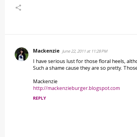
Mackenzie
June 22, 2011 at 11:28 PM
C
I have serious lust for those floral heels, alt
o
Such a shame cause they are so pretty. Thos
m
m
Mackenzie
e
http://mackenzieburger.blogspot.com
n
REPLY
t
s