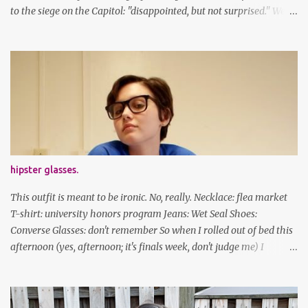
to the siege on the Capitol: "disappointed, but not surprised." We've
got a lot of work to do, America. And now, an outfit post. What I'm
wearing: Dress: thrifted Leggings: Old Navy Boots: Nordstrom, old
gift Earrings: the Independent Youth Barrettes: TwoTusksCo. I've
been cutting my own bangs for a bit now, I hope you can't tell.
Stay safe & take care of yourselves. follow along! twitter |
facebook | bloglovin | instagram
hipster glasses.
This outfit is meant to be ironic. No, really. Necklace: flea market
T-shirt: university honors program Jeans: Wet Seal Shoes:
Converse Glasses: don't remember So when I rolled out of bed this
afternoon (yes, afternoon; it's finals week, don't judge me) I
decided to wear my hipster glasses. I will hardly ever wear this out
of the house/dorm, despite how many times my friends tell me I
look adorable in them. And I thought it'd be fun to pair it with the