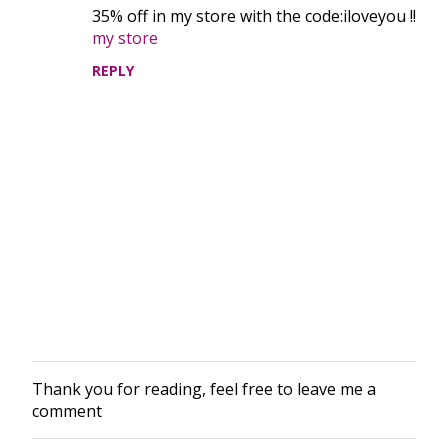
35% off in my store with the code:iloveyou !!
n
my store
t
REPLY
s
Thank you for reading, feel free to leave me a
P
comment
o
s