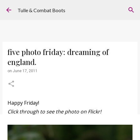
Skip to main content
Tulle & Combat Boots
five photo friday: dreaming of
england.
on
June 17, 2011
Happy Friday!
Click through to see the photo on Flickr!