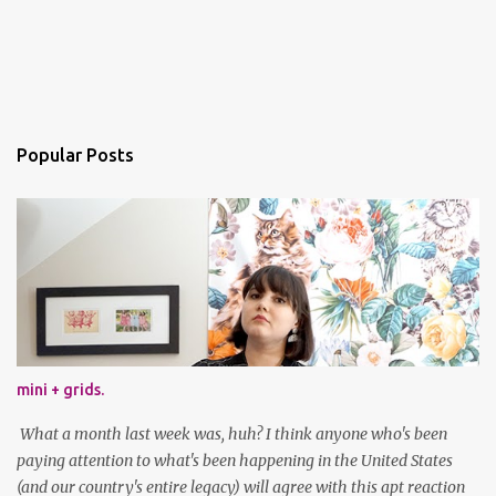
Popular Posts
mini + grids.
What a month last week was, huh? I think anyone who's been
paying attention to what's been happening in the United States
(and our country's entire legacy) will agree with this apt reaction