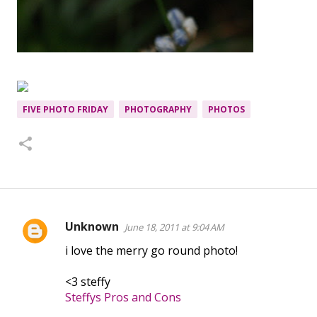
FIVE PHOTO FRIDAY
PHOTOGRAPHY
PHOTOS
Unknown
June 18, 2011 at 9:04 AM
C
i love the merry go round photo!
o
m
<3 steffy
m
Steffys Pros and Cons
e