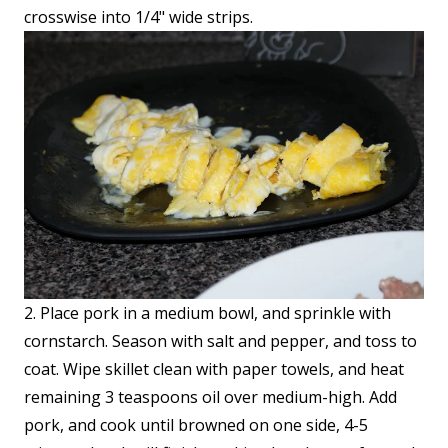
crosswise into 1/4" wide strips.
2. Place pork in a medium bowl, and sprinkle with
cornstarch. Season with salt and pepper, and toss to
coat. Wipe skillet clean with paper towels, and heat
remaining 3 teaspoons oil over medium-high. Add
pork, and cook until browned on one side, 4-5