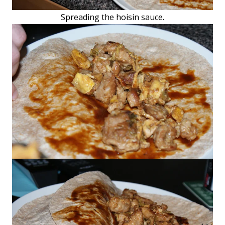
Spreading the hoisin sauce.