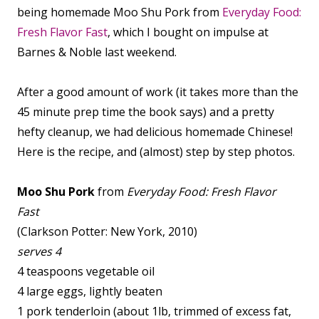
being homemade Moo Shu Pork from
Everyday Food:
Fresh Flavor Fast
, which I bought on impulse at
Barnes & Noble last weekend.
After a good amount of work (it takes more than the
45 minute prep time the book says) and a pretty
hefty cleanup, we had delicious homemade Chinese!
Here is the recipe, and (almost) step by step photos.
Moo Shu Pork
from
Everyday Food: Fresh Flavor
Fast
(Clarkson Potter: New York, 2010)
serves 4
4 teaspoons vegetable oil
4 large eggs, lightly beaten
1 pork tenderloin (about 1lb, trimmed of excess fat,