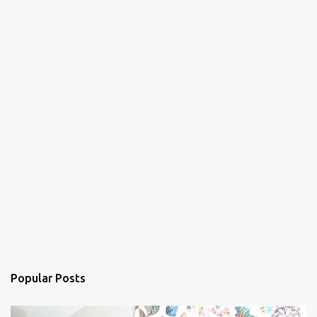
Popular Posts