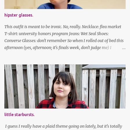
hipster glasses.
This outfit is meant to be ironic. No, really. Necklace: flea market
T-shirt: university honors program Jeans: Wet Seal Shoes:
Converse Glasses: don't remember So when I rolled out of bed this
afternoon (yes, afternoon; it's finals week, don't judge me) I
decided to wear my hipster glasses. I will hardly ever wear this out
of the house/dorm, despite how many times my friends tell me I
look adorable in them. And I thought it'd be fun to pair it with the
new Honors program t-shirts I designed (I was president of the
program this past academic year), which has hipster glasses on it.
It's just silly. I decided to have fun with it, take a break from being
serious about outfits for a day. And it's appropriate, because I've
spent all day studying. Anyways, hope this brought some lolz to
some of you! And yes, I'm ridiculous. One of the traits I'm known
little starbursts.
for XD Have a great weekend!
I guess I really have a plaid theme going on lately, but it's totally