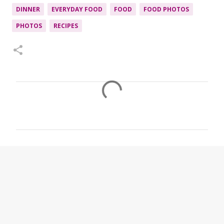
DINNER
EVERYDAY FOOD
FOOD
FOOD PHOTOS
PHOTOS
RECIPES
C
o
m
m
e
n
t
s