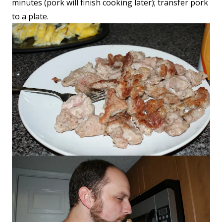
minutes (pork will finish cooking later); transfer pork
to a plate.