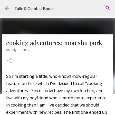
Skip to main content
Tulle & Combat Boots
cooking adventures: moo shu pork
on
July 11, 2012
So I'm starting a little, who-knows-how-regular
feature on here which I've decided to call "cooking
adventures." Since I now have my own kitchen, and
live with my boyfriend who is much more experience
in cooking than I am, I've decided that we should
experiment with new recipes. The first one ended up