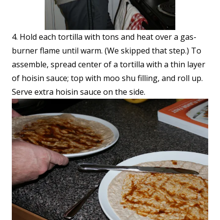
4. Hold each tortilla with tons and heat over a gas-
burner flame until warm. (We skipped that step.) To
assemble, spread center of a tortilla with a thin layer
of hoisin sauce; top with moo shu filling, and roll up.
Serve extra hoisin sauce on the side.