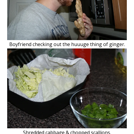
Boyfriend checking out the huuuge thing of ginger.
Shredded cabbage & chopped scallions.