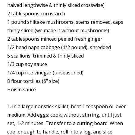
halved lengthwise & thinly sliced crosswise)
2 tablespoons cornstarch
1 pound shiitake mushrooms, stems removed, caps
thinly sliced (we made it without mushrooms)
2 tablespoons minced peeled fresh ginger
1/2 head napa cabbage (1/2 pound), shredded
5 scallions, trimmed & thinly sliced
1/3 cup soy sauce
1/4 cup rice vinegar (unseasoned)
8 flour tortillas (6" size)
Hoisin sauce
1. In a large nonstick skillet, heat 1 teaspoon oil over
medium. Add eggs; cook, without stirring, until just
set, 1-2 minutes. Transfer to a cutting board. When
cool enough to handle, roll into a log, and slice