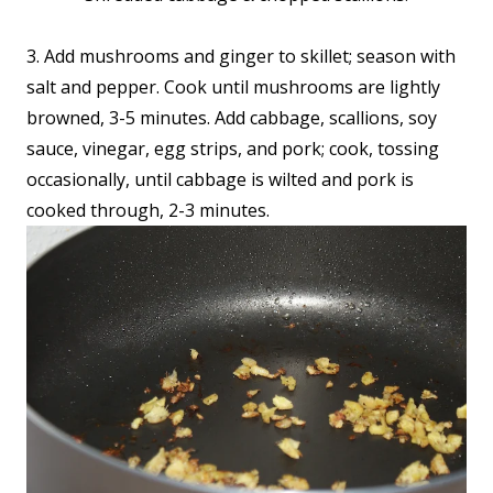
3. Add mushrooms and ginger to skillet; season with
salt and pepper. Cook until mushrooms are lightly
browned, 3-5 minutes. Add cabbage, scallions, soy
sauce, vinegar, egg strips, and pork; cook, tossing
occasionally, until cabbage is wilted and pork is
cooked through, 2-3 minutes.