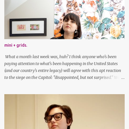
mini + grids.
What a month last week was, huh? I think anyone who's been
paying attention to what's been happening in the United States
(and our country's entire legacy) will agree with this apt reaction
to the siege on the Capitol: "disappointed, but not surprised." We've
got a lot of work to do, America. And now, an outfit post. What I'm
wearing: Dress: thrifted Leggings: Old Navy Boots: Nordstrom, old
gift Earrings: the Independent Youth Barrettes: TwoTusksCo. I've
been cutting my own bangs for a bit now, I hope you can't tell.
Stay safe & take care of yourselves. follow along! twitter |
facebook | bloglovin | instagram