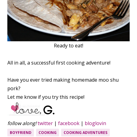
Ready to eat!
All in all, a successful first cooking adventure!
Have you ever tried making homemade moo shu
pork?
Let me know if you try this recipe!
follow along!
twitter
|
facebook
|
bloglovin
BOYFRIEND
COOKING
COOKING ADVENTURES